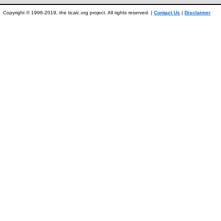
Copyright © 1996-2019, the ticalc.org project. All rights reserved. |
Contact Us
|
Disclaimer