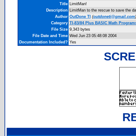
Title
LimitMan!
Description
LimitMan to the rescue to save the day
Author
OutDone TI
(
outdoneti@gmail.com
Category
TI-83/84 Plus BASIC Math Programs
File Size
9,343 bytes
File Date and Time
Wed Jun 23 05:48:08 2004
Documentation Included?
Yes
SCRE
R