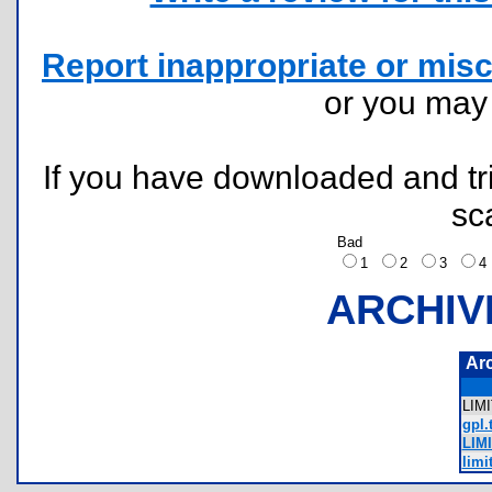
Report inappropriate or misc
or you ma
If you have downloaded and tri
sc
Bad
1
2
3
ARCHIV
Ar
LIM
gpl.
LIM
limi