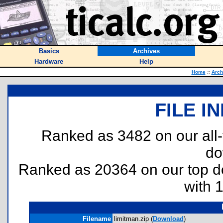
Basics
Archives
Hardware
Help
Home
::
Arch
FILE I
Ranked as 3482 on our all
do
Ranked as 20364 on our top 
with 
Filename
limitman.zip (
Download
)