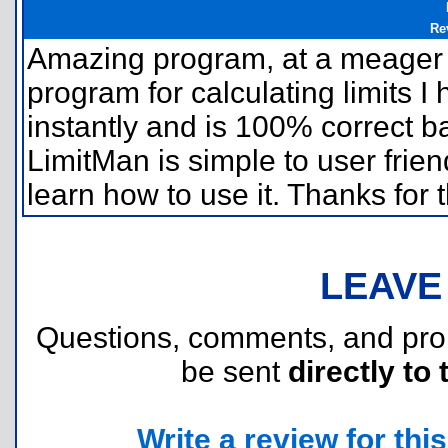
Re
Amazing program, at a meager 9
program for calculating limits I 
instantly and is 100% correct 
LimitMan is simple to user frie
learn how to use it. Thanks for
LEAVE
Questions, comments, and pr
be sent
directly to 
Write a review for this 