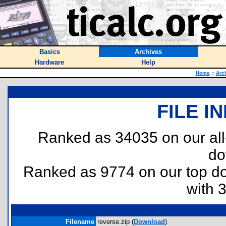
Basics
Archives
Hardware
Help
Home
::
Arc
FILE I
Ranked as 34035 on our al
do
Ranked as 9774 on our top 
with 
Filename
reverse.zip (
Download
)