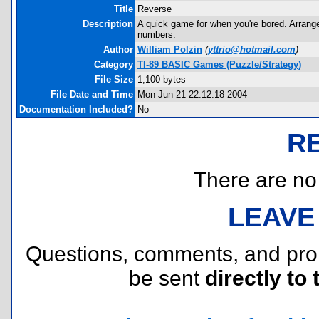
Title
Reverse
Description
A quick game for when you're bored. Arrange
numbers.
Author
William Polzin
(
yttrio@hotmail.com
)
Category
TI-89 BASIC Games (Puzzle/Strategy)
File Size
1,100 bytes
File Date and Time
Mon Jun 21 22:12:18 2004
Documentation Included?
No
R
There are no r
LEAVE
Questions, comments, and pr
be sent
directly to 