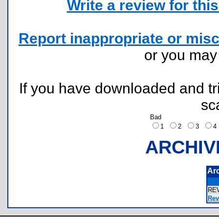
Write a review for this 
Report inappropriate or misc
or you ma
If you have downloaded and tri
sc
Bad
1
2
3
ARCHIV
Ar
RE
Rev