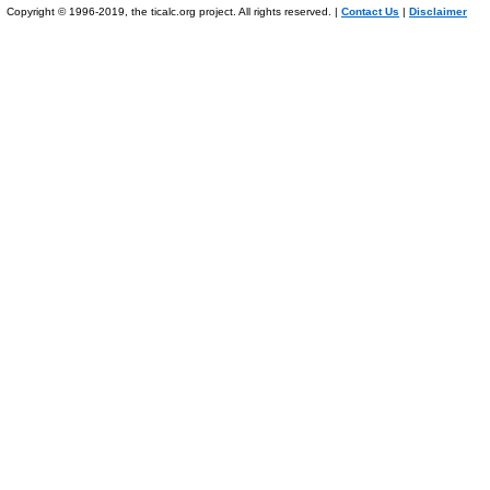
Copyright © 1996-2019, the ticalc.org project. All rights reserved. |
Contact Us
|
Disclaimer