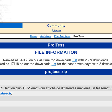
Community
About
Home
::
Archives
::
File Archives
::
ProjTess
ProjTess
FILE INFORMATION
Ranked as 26368 on our all-time top downloads
list
with 2639 downloads.
ked as 17118 on our top downloads
list
for the past seven days with 2 downl
projtess.zip
ROJection d'un TESSeract) qui affiche de différentes manières un tesseract
ahoo.fr
)