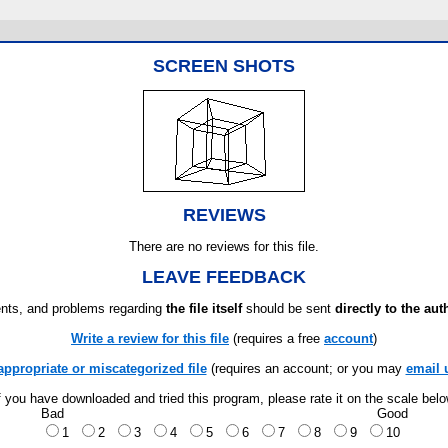
SCREEN SHOTS
REVIEWS
There are no reviews for this file.
LEAVE FEEDBACK
ts, and problems regarding
the file itself
should be sent
directly to the aut
Write a review for this file
(requires a free
account
)
appropriate or miscategorized file
(requires an account; or you may
email 
f you have downloaded and tried this program, please rate it on the scale bel
Bad
Good
1
2
3
4
5
6
7
8
9
10