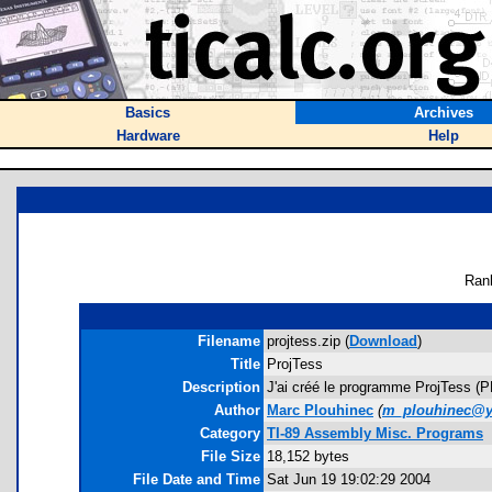
Basics
Archives
Hardware
Help
Ran
Filename
projtess.zip (
Download
)
Title
ProjTess
Description
J'ai créé le programme ProjTess (P
Author
Marc Plouhinec
(
m_plouhinec@y
Category
TI-89 Assembly Misc. Programs
File Size
18,152 bytes
File Date and Time
Sat Jun 19 19:02:29 2004