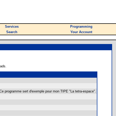
Services
Programming
Search
Your Account
oads.
. Ce programme sert d'exemple pour mon TIPE "La tetra-espace".