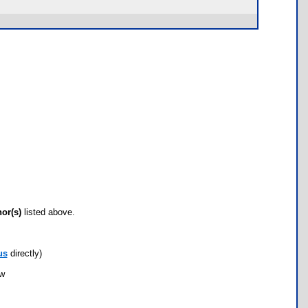
hor(s)
listed above.
us
directly)
ow