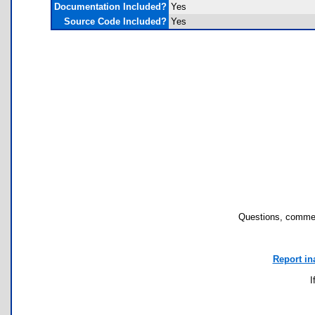
Documentation Included?
Yes
Source Code Included?
Yes
Questions, commen
Report in
I