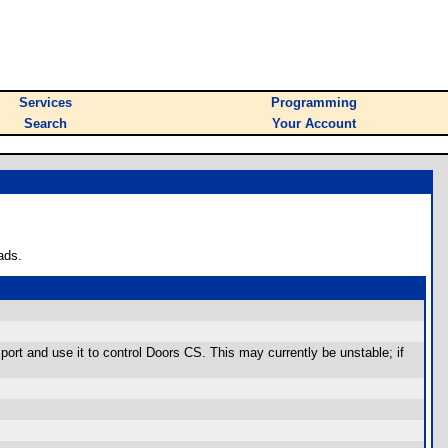
Services
Programming
Search
Your Account
ads.
ort and use it to control Doors CS. This may currently be unstable; if