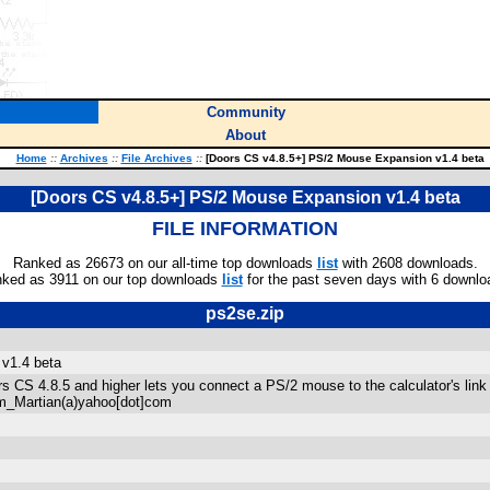
Community
About
Home
::
Archives
::
File Archives
::
[Doors CS v4.8.5+] PS/2 Mouse Expansion v1.4 beta
[Doors CS v4.8.5+] PS/2 Mouse Expansion v1.4 beta
FILE INFORMATION
Ranked as 26673 on our all-time top downloads
list
with 2608 downloads.
ked as 3911 on our top downloads
list
for the past seven days with 6 downlo
ps2se.zip
v1.4 beta
s CS 4.8.5 and higher lets you connect a PS/2 mouse to the calculator's link p
rm_Martian(a)yahoo[dot]com