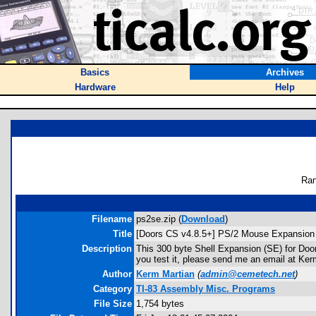
Basics
Archives
Hardware
Help
Ran
Filename
ps2se.zip (
Download
)
Title
[Doors CS v4.8.5+] PS/2 Mouse Expansion 
Description
This 300 byte Shell Expansion (SE) for Door
you test it, please send me an email at Ke
Author
Kerm Martian
(
admin@cemetech.net
)
Category
TI-83 Assembly Misc. Programs
File Size
1,754 bytes