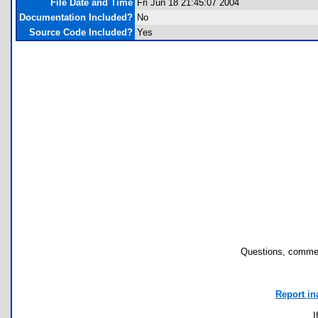
File Date and Time
Fri Jun 18 21:45:07 2004
Documentation Included?
No
Source Code Included?
Yes
Questions, commen
Report in
I