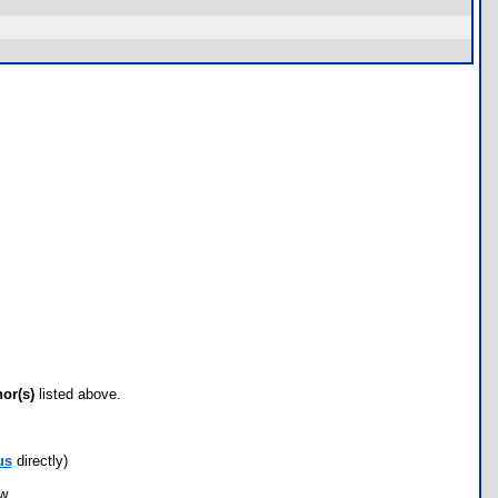
hor(s)
listed above.
us
directly)
ow