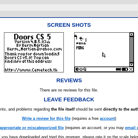
SCREEN SHOTS
REVIEWS
There are no reviews for this file.
LEAVE FEEDBACK
ts, and problems regarding
the file itself
should be sent
directly to the aut
Write a review for this file
(requires a free
account
)
appropriate or miscategorized file
(requires an account; or you may
email 
f you have downloaded and tried this program, please rate it on the scale bel