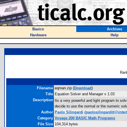
Basics
Archives
Hardware
Help
Ran
Filename
eqman.zip (
Download
)
Title
Equation Solver and Manager v 1.03
Description
Its a very powerful and light program to s
decide to use the normal or the numeric sol
Author
Paolo Silingardi
(
paolosilingarditi@interf
Category
Voyage 200 BASIC Math Programs
File Size
104,314 bytes