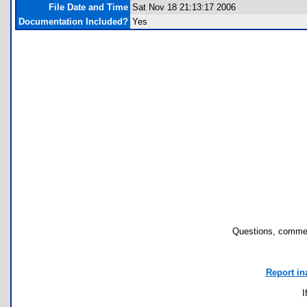
File Date and Time
Sat Nov 18 21:13:17 2006
Documentation Included?
Yes
Questions, commen
Report in
I