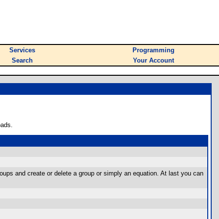
Services
Programming
Search
Your Account
oads.
oups and create or delete a group or simply an equation. At last you can