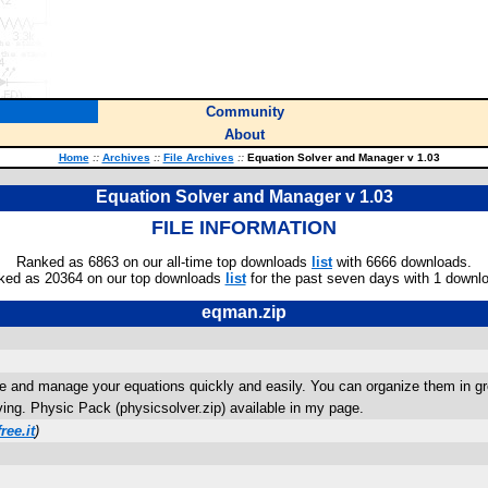
Community
About
Home
::
Archives
::
File Archives
::
Equation Solver and Manager v 1.03
Equation Solver and Manager v 1.03
FILE INFORMATION
Ranked as 6863 on our all-time top downloads
list
with 6666 downloads.
ked as 20364 on our top downloads
list
for the past seven days with 1 downl
eqman.zip
olve and manage your equations quickly and easily. You can organize them in gr
ving. Physic Pack (physicsolver.zip) available in my page.
ree.it
)