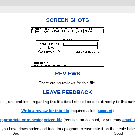
SCREEN SHOTS
REVIEWS
There are no reviews for this file.
LEAVE FEEDBACK
ts, and problems regarding
the file itself
should be sent
directly to the aut
Write a review for this file
(requires a free
account
)
appropriate or miscategorized file
(requires an account; or you may
email 
f you have downloaded and tried this program, please rate it on the scale bel
Bad
Good