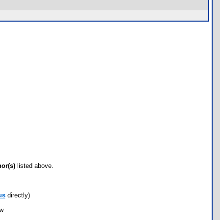
hor(s)
listed above.
us
directly)
ow