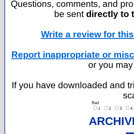
Questions, comments, and pr
be sent
directly to 
Write a review for this 
Report inappropriate or misc
or you ma
If you have downloaded and tri
sc
Bad
1
2
3
ARCHIV