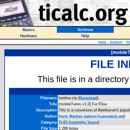
Basics
Archives
Hardware
Help
Home
::
Archives
::
Fi
[mobileT
FILE I
This file is in a director
Filename
furelise.zip (
Download
)
Title
[mobileTunes v1.0] Fur Ëlise
Description
This is a conversion of Beethoven's popula
Author
Kerm Martian
(
admin@cemetech.net
)
Category
TI-83 Assembly Sound
File Size
1,289 bytes