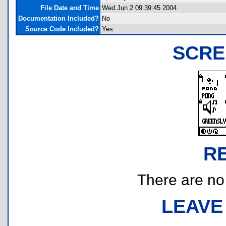
File Date and Time
Wed Jun 2 09:39:45 2004
Documentation Included?
No
Source Code Included?
Yes
SCRE
R
There are no r
LEAVE