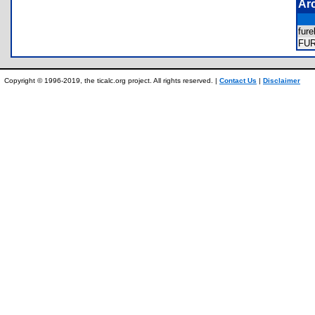
Ar
fur
FU
Copyright © 1996-2019, the ticalc.org project. All rights reserved. |
Contact Us
|
Disclaimer