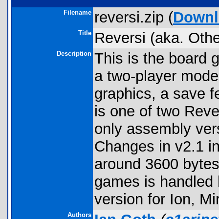
Filename
reversi.zip (
Downl
Title
Reversi (aka. Othe
Description
This is the board 
a two-player mode
graphics, a save f
is one of two Reve
only assembly vers
Changes in v2.1 in
around 3600 bytes 
games is handled 
version for Ion, M
Authors