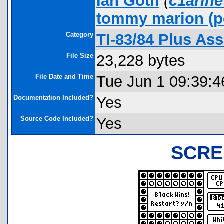
Ian Goth
(
c1arin
tommy marion
(p
Category
TI-83/84 Plus As
File Size
23,228 bytes
File Date and Time
Tue Jun 1 09:39:4
Documentation Included?
Yes
Source Code Included?
Yes
SCRE