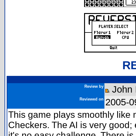
R
Review by
John
Reviewed on
2005-0
This game plays smoothly like
Checkers. The AI is very good; e
it's no easy challenge. There is