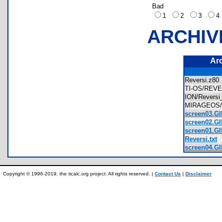
Bad
1
2
3
ARCHIV
Ar
Reversi.z8
TI-OS/REV
ION/Revers
MIRAGEOS/
screen03.GI
screen02.GI
screen01.GI
Reversi.txt
screen04.GI
Copyright © 1996-2019, the ticalc.org project. All rights reserved. |
Contact Us
|
Disclaimer