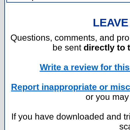
LEAVE
Questions, comments, and pr
be sent
directly to 
Write a review for this 
Report inappropriate or misc
or you ma
If you have downloaded and tri
sc