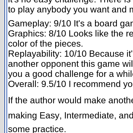
to play anybody you want and m
Gameplay: 9/10 It's a board g
Graphics: 8/10 Looks like the 
color of the pieces.
Replayability: 10/10 Because it
another opponent this game will 
you a good challenge for a whil
Overall: 9.5/10 I recommend y
If the author would make another
making Easy, Intermediate, an
some practice.