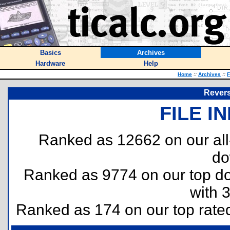
Basics
Archives
Hardware
Help
Home
::
Archives
::
F
Reversi
FILE I
Ranked as 12662 on our al
do
Ranked as 9774 on our top 
with 
Ranked as 174 on our top rat