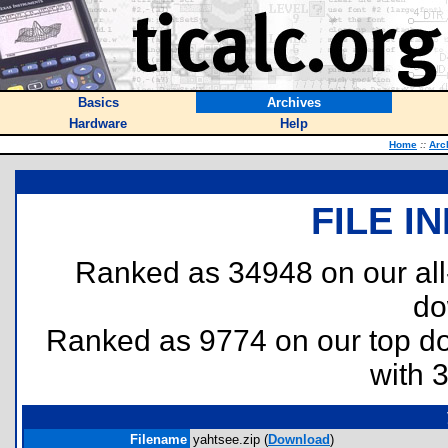
Basics
Archives
Hardware
Help
Home
::
Arc
FILE I
Ranked as 34948 on our al
do
Ranked as 9774 on our top 
with 
Filename
yahtsee.zip (
Download
)