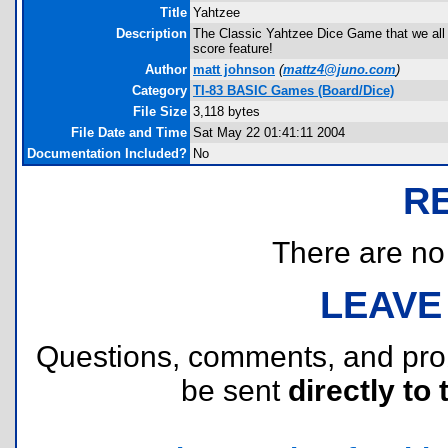
Title
Yahtzee
Description
The Classic Yahtzee Dice Game that we all l
score feature!
Author
matt johnson
(
mattz4@juno.com
)
Category
TI-83 BASIC Games (Board/Dice)
File Size
3,118 bytes
File Date and Time
Sat May 22 01:41:11 2004
Documentation Included?
No
R
There are no r
LEAVE
Questions, comments, and pr
be sent
directly to 