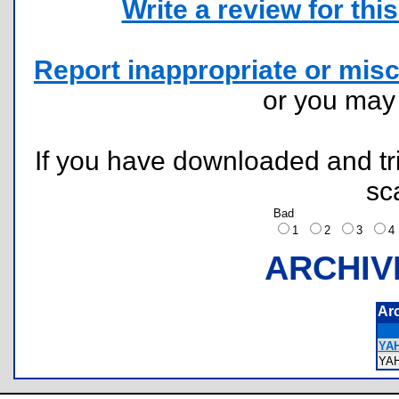
Write a review for this 
Report inappropriate or misc
or you ma
If you have downloaded and tri
sc
Bad
1
2
3
ARCHIV
Ar
YAH
YA