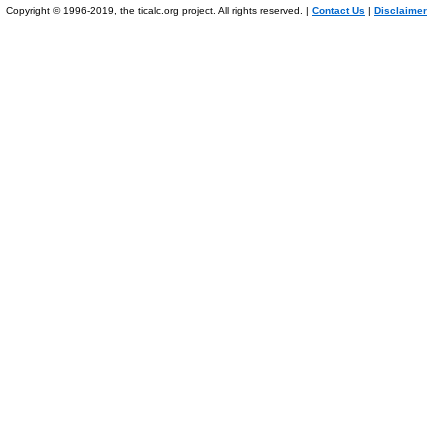
Copyright © 1996-2019, the ticalc.org project. All rights reserved. |
Contact Us
|
Disclaimer