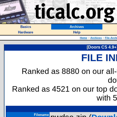
Basics
Archives
Hardware
Help
Home
::
Archives
::
File Arch
[Doors CS 4.9+
FILE I
Ranked as 8880 on our all
do
Ranked as 4521 on our top 
with 
Filename