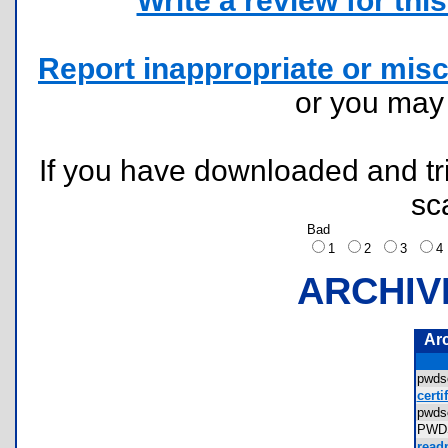
Write a review for this 
Report inappropriate or misc
or you ma
If you have downloaded and tri
sc
Bad
1
2
3
ARCHIV
Ar
pwds
certi
pwd
PWD
read