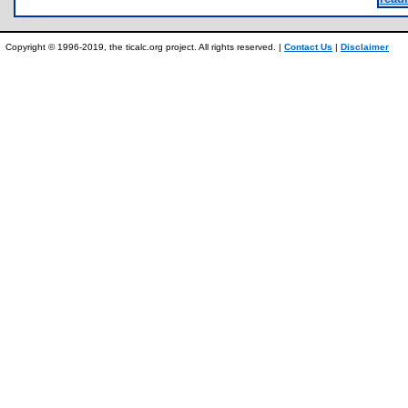
Copyright © 1996-2019, the ticalc.org project. All rights reserved. |
Contact Us
|
Disclaimer