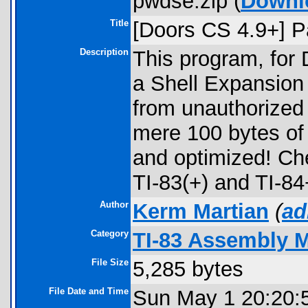
pwdse.zip (
Downl
Title
[Doors CS 4.9+] P
Description
This program, for D
a Shell Expansion
from unauthorized 
mere 100 bytes o
and optimized! Che
TI-83(+) and TI-84
Author
Kerm Martian
(
ad
Category
TI-83 Assembly 
File Size
5,285 bytes
File Date and Time
Sun May 1 20:20: