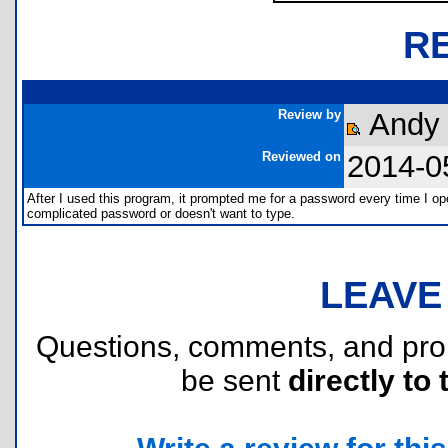
R
Review by
Andy 
Reviewed on
2014-0
After I used this program, it prompted me for a password every time I ope
complicated password or doesn't want to type.
LEAVE
Questions, comments, and pr
be sent
directly to 