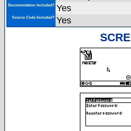
Documentation Included?
Yes
Source Code Included?
Yes
SCRE