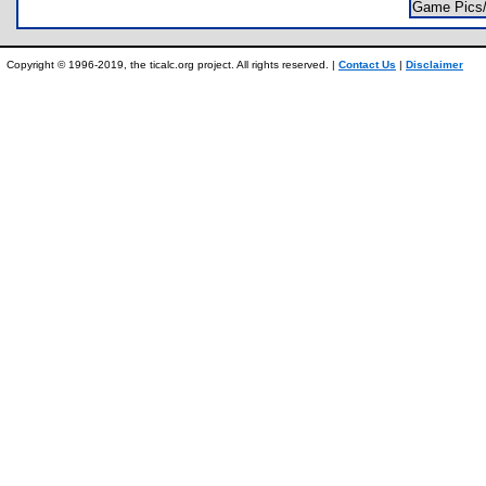
Game Pic
Copyright © 1996-2019, the ticalc.org project. All rights reserved. |
Contact Us
|
Disclaimer