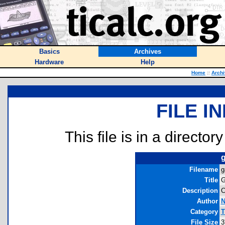
Basics
Archives
Hardware
Help
Home
::
Arch
FILE I
This file is in a director
Filename
g
Title
G
Description
C
Author
N
Category
T
File Size
3