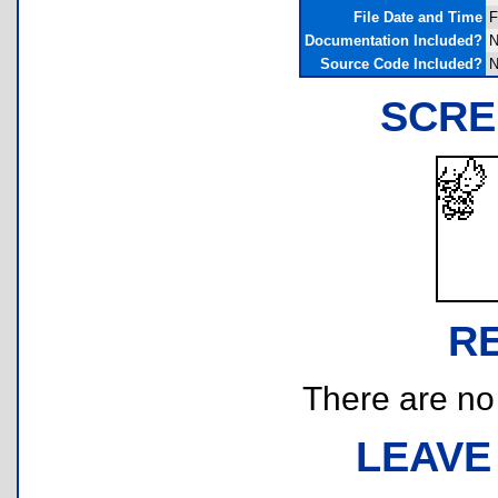
File Date and Time
F
Documentation Included?
N
Source Code Included?
N
SCRE
R
There are no r
LEAVE