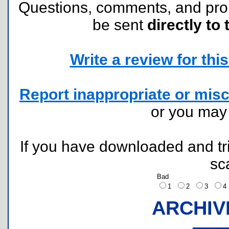
Questions, comments, and pr
be sent
directly to 
Write a review for this 
Report inappropriate or misc
or you ma
If you have downloaded and tri
sc
Bad
1
2
3
ARCHIV