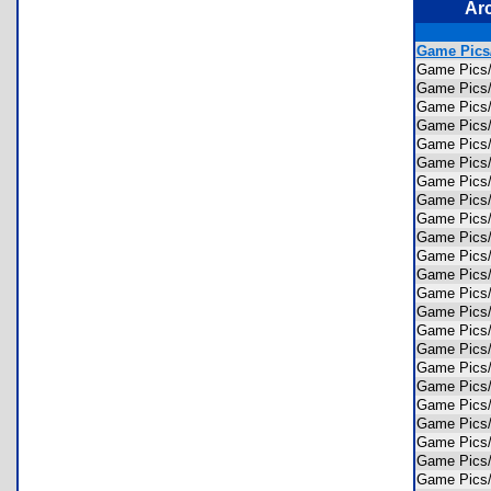
Ar
Game Pics/
Game Pic
Game Pic
Game Pic
Game Pic
Game Pic
Game Pic
Game Pic
Game Pic
Game Pic
Game Pic
Game Pic
Game Pic
Game Pic
Game Pic
Game Pics
Game Pic
Game Pic
Game Pic
Game Pic
Game Pic
Game Pic
Game Pic
Game Pic