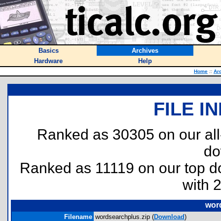
Basics
Archives
Hardware
Help
Home
::
Ar
FILE I
Ranked as 30305 on our al
do
Ranked as 11119 on our top 
with 
wor
Filename
wordsearchplus.zip (
Download
)