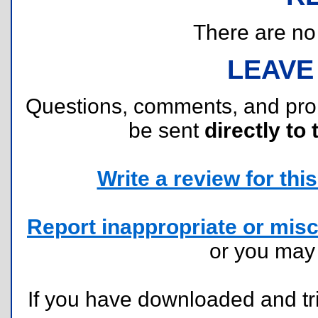
There are no r
LEAVE
Questions, comments, and pr
be sent
directly to 
Write a review for this 
Report inappropriate or misc
or you ma
If you have downloaded and tri