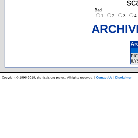
sc
Bad
1
2
3
ARCHIV
Ar
PI
ILY
Copyright © 1996-2019, the ticalc.org project. All rights reserved. |
Contact Us
|
Disclaimer