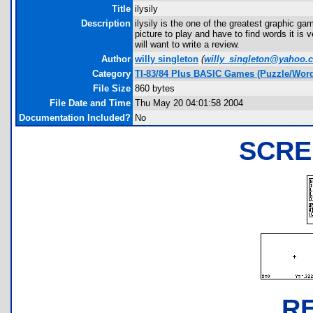
Title
ilysily
Description
ilysily is the one of the greatest graphic
picture to play and have to find words it i
will want to write a review.
Author
willy singleton
(
willy_singleton@yahoo.
Category
TI-83/84 Plus BASIC Games (Puzzle/Wor
File Size
860 bytes
File Date and Time
Thu May 20 04:01:58 2004
Documentation Included?
No
SCRE
R