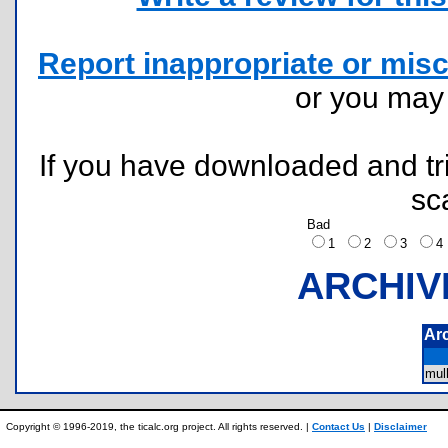
Report inappropriate or misc
or you ma
If you have downloaded and tri
sc
Bad
1
2
3
ARCHIV
Ar
mul
Copyright © 1996-2019, the ticalc.org project. All rights reserved. |
Contact Us
|
Disclaimer