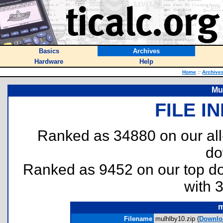
Basics
Archives
Hardware
Help
Home
::
Archive
Mul
FILE I
Ranked as 34880 on our al
do
Ranked as 9452 on our top 
with 
m
Filename
mulhlby10.zip (
Downlo