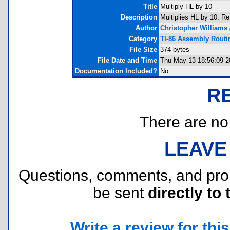
Title
Multiply HL by 10
Description
Multiplies HL by 10. Re
Author
Christopher Williams
Category
TI-86 Assembly Routi
File Size
374 bytes
File Date and Time
Thu May 13 18:56:09 2
Documentation Included?
No
R
There are no r
LEAVE
Questions, comments, and pr
be sent
directly to 
Write a review for this 