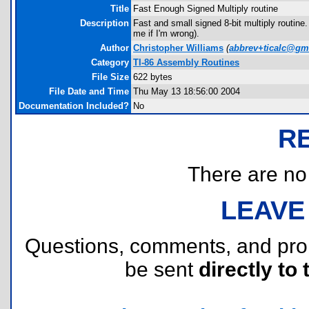
Title
Fast Enough Signed Multiply routine
Description
Fast and small signed 8-bit multiply routine.
me if I'm wrong).
Author
Christopher Williams
(
abbrev+ticalc@gm
Category
TI-86 Assembly Routines
File Size
622 bytes
File Date and Time
Thu May 13 18:56:00 2004
Documentation Included?
No
R
There are no r
LEAVE
Questions, comments, and pr
be sent
directly to 