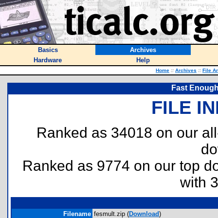
Basics
Archives
Hardware
Help
Home
::
Archives
::
File A
Fast Enough 
FILE I
Ranked as 34018 on our al
do
Ranked as 9774 on our top 
with 
Filename
fesmult.zip (
Download
)