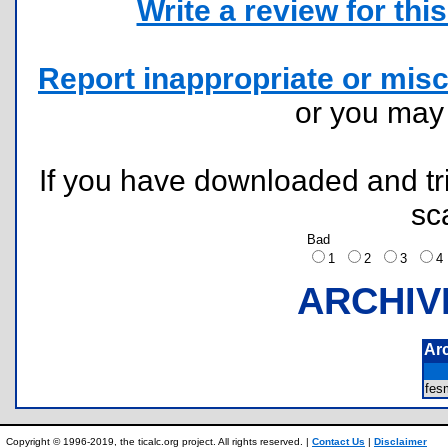
Write a review for this 
Report inappropriate or misc
or you ma
If you have downloaded and tri
sc
Bad
1
2
3
ARCHIV
Ar
fes
Copyright © 1996-2019, the ticalc.org project. All rights reserved. |
Contact Us
|
Disclaimer