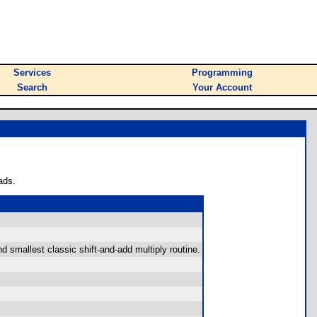
Services
Programming
Search
Your Account
ads.
d smallest classic shift-and-add multiply routine.