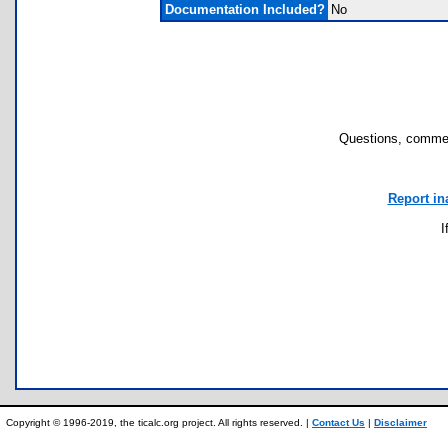
Documentation Included?
No
Questions, commen
Report in
I
Copyright © 1996-2019, the ticalc.org project. All rights reserved. |
Contact Us
|
Disclaimer