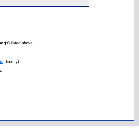
hor(s)
listed above.
us
directly)
ow