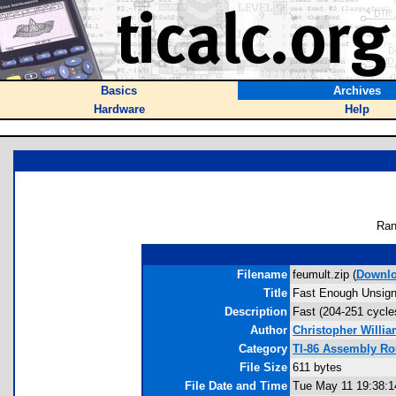
Basics
Archives
Hardware
Help
Ran
Filename
feumult.zip (
Downl
Title
Fast Enough Unsigne
Description
Fast (204-251 cycles
Author
Christopher Willi
Category
TI-86 Assembly Ro
File Size
611 bytes
File Date and Time
Tue May 11 19:38:1