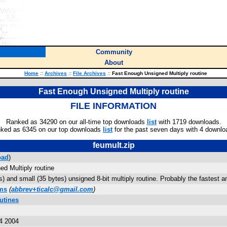
Community
About
Home
::
Archives
::
File Archives
::
Fast Enough Unsigned Multiply routine
Fast Enough Unsigned Multiply routine
FILE INFORMATION
Ranked as 34290 on our all-time top downloads
list
with 1719 downloads.
ked as 6345 on our top downloads
list
for the past seven days with 4 downlo
feumult.zip
oad
)
d Multiply routine
) and small (35 bytes) unsigned 8-bit multiply routine. Probably the fastest an
ams
(
abbrev+ticalc@gmail.com
)
utines
4 2004