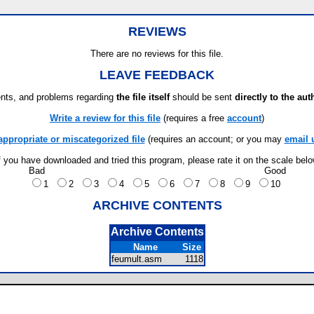
REVIEWS
There are no reviews for this file.
LEAVE FEEDBACK
ts, and problems regarding
the file itself
should be sent
directly to the aut
Write a review for this file
(requires a free
account
)
appropriate or miscategorized file
(requires an account; or you may
email 
f you have downloaded and tried this program, please rate it on the scale bel
Bad
Good
1
2
3
4
5
6
7
8
9
10
ARCHIVE CONTENTS
Archive Contents
Name
Size
feumult.asm
1118