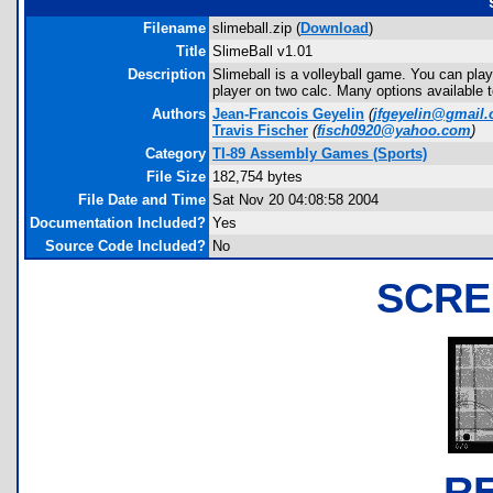
Filename
slimeball.zip (
Download
)
Title
SlimeBall v1.01
Description
Slimeball is a volleyball game. You can play
player on two calc. Many options available 
Authors
Jean-Francois Geyelin
(
jfgeyelin@gmail
Travis Fischer
(
fisch0920@yahoo.com
)
Category
TI-89 Assembly Games (Sports)
File Size
182,754 bytes
File Date and Time
Sat Nov 20 04:08:58 2004
Documentation Included?
Yes
Source Code Included?
No
SCRE
R