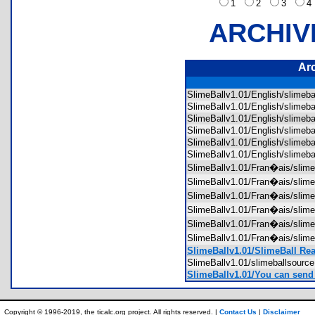
1
2
3
ARCHIV
Ar
SlimeBallv1.01/English/slime
SlimeBallv1.01/English/slime
SlimeBallv1.01/English/slime
SlimeBallv1.01/English/slime
SlimeBallv1.01/English/slime
SlimeBallv1.01/English/slime
SlimeBallv1.01/Fran�ais/sli
SlimeBallv1.01/Fran�ais/sli
SlimeBallv1.01/Fran�ais/sli
SlimeBallv1.01/Fran�ais/sli
SlimeBallv1.01/Fran�ais/sli
SlimeBallv1.01/Fran�ais/sli
SlimeBallv1.01/SlimeBall Re
SlimeBallv1.01/slimeballsour
SlimeBallv1.01/You can send t
Copyright © 1996-2019, the ticalc.org project. All rights reserved. |
Contact Us
|
Disclaimer