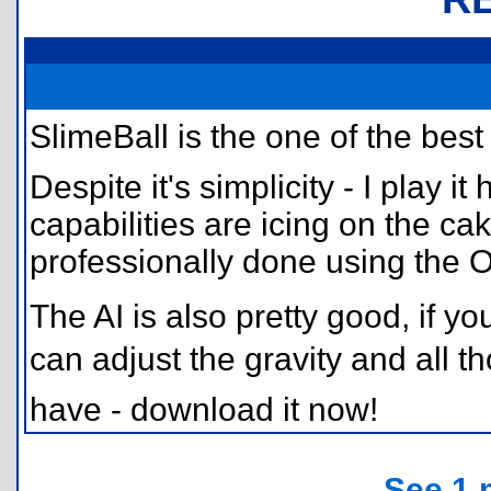
SlimeBall is the one of the be
Despite it's simplicity - I play i
capabilities are icing on the c
professionally done using the O
The AI is also pretty good, if y
can adjust the gravity and all th
have - download it now!
See 1 