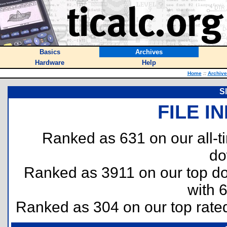
Basics
Archives
Hardware
Help
Home
::
Archive
Sl
FILE I
Ranked as 631 on our all-
do
Ranked as 3911 on our top 
with 
Ranked as 304 on our top rat