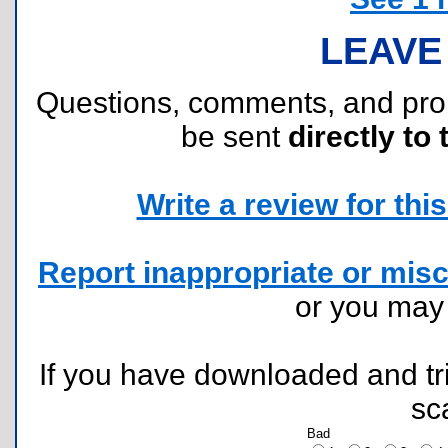
LEAVE
Questions, comments, and pr
be sent
directly to 
Write a review for this 
Report inappropriate or misc
or you ma
If you have downloaded and tri
sc
Bad