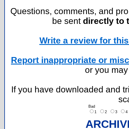
Questions, comments, and pr
be sent
directly to 
Write a review for this 
Report inappropriate or misc
or you ma
If you have downloaded and tri
sc
Bad
1
2
3
ARCHIV