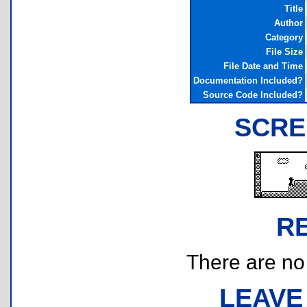
Title
Author
Category
File Size
File Date and Time
Documentation Included?
Source Code Included?
SCRE
R
There are no r
LEAVE