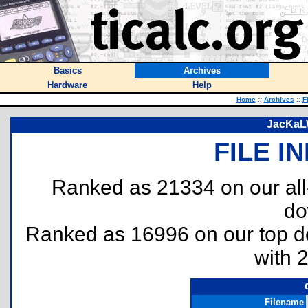
Basics
Archives
Hardware
Help
Home
::
Archives
::
F
JacKaLW
FILE I
Ranked as 21334 on our al
do
Ranked as 16996 on our top 
with 
Filename