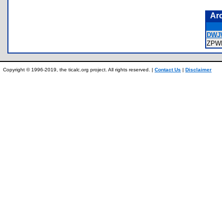
Ar
DWJ
ZPW
Copyright © 1996-2019, the ticalc.org project. All rights reserved. |
Contact Us
|
Disclaimer