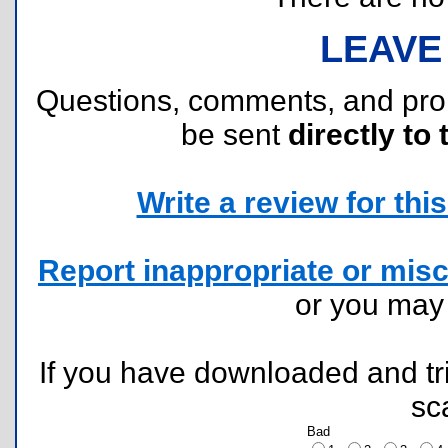
LEAVE
Questions, comments, and pr
be sent
directly to 
Write a review for this 
Report inappropriate or misc
or you ma
If you have downloaded and tri
sc
Bad