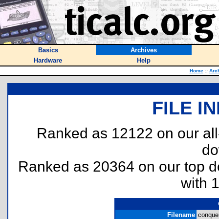
Basics
Archives
Hardware
Help
Home
::
Arc
FILE I
Ranked as 12122 on our al
do
Ranked as 20364 on our top 
with 
Filename
conquer