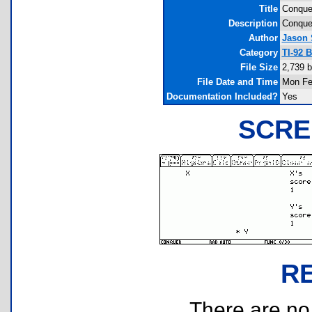
Title
Conque
Description
Conque
Author
Jason
Category
TI-92 
File Size
2,739 b
File Date and Time
Mon Fe
Documentation Included?
Yes
SCRE
R
There are no r