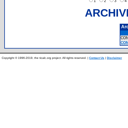
1
2
3
ARCHIV
Ar
CO
CON
Copyright © 1996-2019, the ticalc.org project. All rights reserved. |
Contact Us
|
Disclaimer