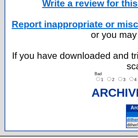
Write a review for this 
Report inappropriate or misc
or you ma
If you have downloaded and tri
sc
Bad
1
2
3
ARCHIV
Ar
dithe
dithe