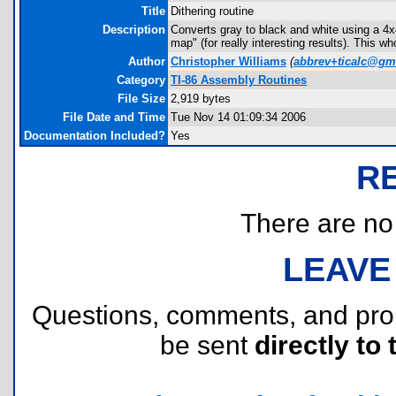
Title
Dithering routine
Description
Converts gray to black and white using a 4x4
map" (for really interesting results). This w
Author
Christopher Williams
(
abbrev+ticalc@gm
Category
TI-86 Assembly Routines
File Size
2,919 bytes
File Date and Time
Tue Nov 14 01:09:34 2006
Documentation Included?
Yes
R
There are no r
LEAVE
Questions, comments, and pr
be sent
directly to 