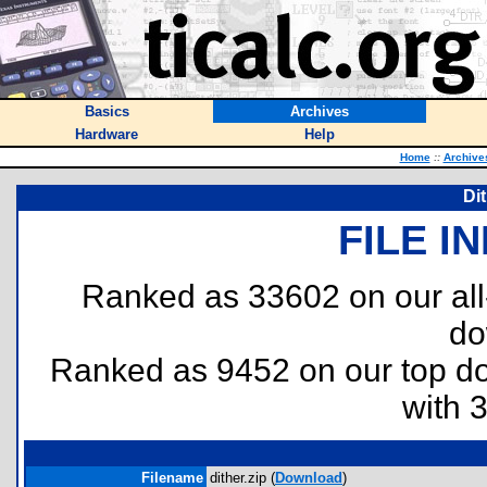
Basics
Archives
Hardware
Help
Home
::
Archive
Di
FILE I
Ranked as 33602 on our al
do
Ranked as 9452 on our top 
with 
Filename
dither.zip (
Download
)