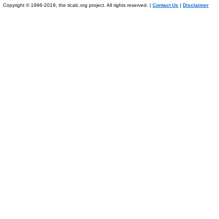
Copyright © 1996-2019, the ticalc.org project. All rights reserved. |
Contact Us
|
Disclaimer