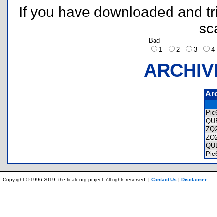
If you have downloaded and tri
sc
Bad
1
2
3
ARCHIV
Ar
Pic
QU
ZQ
ZQ
QU
Pic
Copyright © 1996-2019, the ticalc.org project. All rights reserved. |
Contact Us
|
Disclaimer