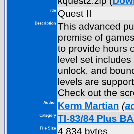
kquest2.zip (
Dow
Title
Quest II
Description
This advanced pu
premise of games
to provide hours 
level set includes 
unlock, and bounc
levels are suppor
Check out the sc
Author
Kerm Martian
(
a
Category
TI-83/84 Plus B
File Size
4,834 bytes