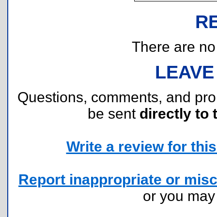
R
There are no r
LEAVE
Questions, comments, and pr
be sent
directly to 
Write a review for this 
Report inappropriate or misc
or you ma