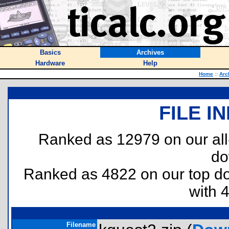
Basics
Archives
Hardware
Help
Home
::
Arc
FILE I
Ranked as 12979 on our al
do
Ranked as 4822 on our top 
with 
Filename