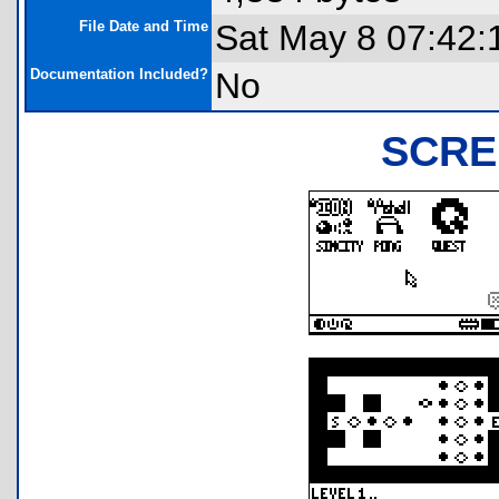
File Date and Time
Sat May 8 07:42:
Documentation Included?
No
SCRE