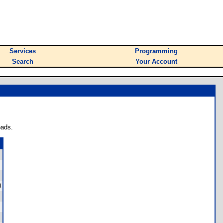
Services
Programming
Search
Your Account
oads.
)