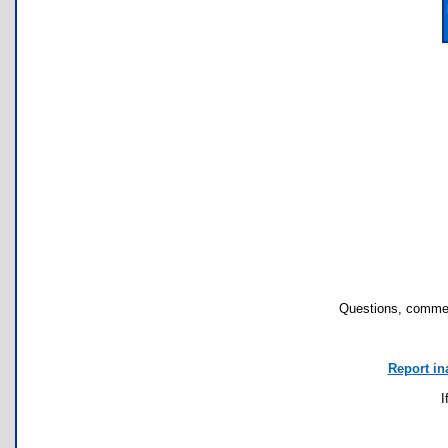
Questions, commen
Report in
I