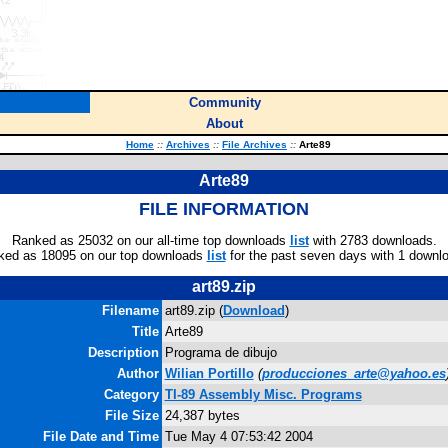
Community
About
Home
::
Archives
::
File Archives
::
Arte89
Arte89
FILE INFORMATION
Ranked as 25032 on our all-time top downloads
list
with 2783 downloads.
ked as 18095 on our top downloads
list
for the past seven days with 1 downl
art89.zip
Filename
art89.zip (
Download
)
Title
Arte89
Description
Programa de dibujo
Author
Wilian Portillo
(
producciones_arte@yahoo.es
Category
TI-89 Assembly Misc. Programs
File Size
24,387 bytes
File Date and Time
Tue May 4 07:53:42 2004