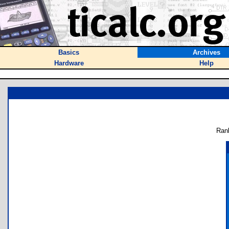
Basics
Archives
Hardware
Help
Ran