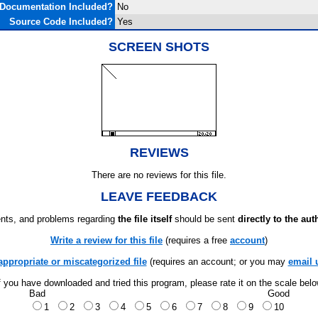
Documentation Included?
No
Source Code Included?
Yes
SCREEN SHOTS
REVIEWS
There are no reviews for this file.
LEAVE FEEDBACK
ts, and problems regarding
the file itself
should be sent
directly to the aut
Write a review for this file
(requires a free
account
)
appropriate or miscategorized file
(requires an account; or you may
email 
f you have downloaded and tried this program, please rate it on the scale bel
Bad
Good
1
2
3
4
5
6
7
8
9
10