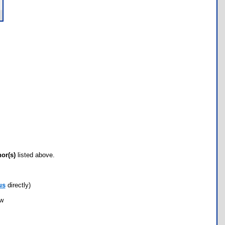
hor(s)
listed above.
us
directly)
ow