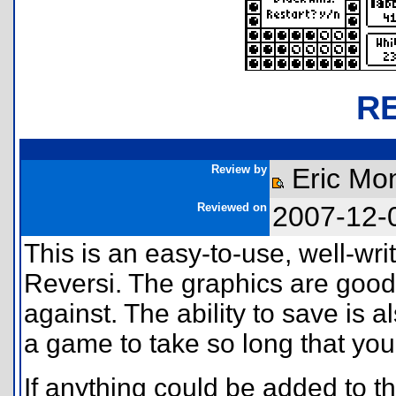
R
Review by
Eric Mon
Reviewed on
2007-12-
This is an easy-to-use, well-wri
Reversi. The graphics are good.
against. The ability to save is al
a game to take so long that you
If anything could be added to th