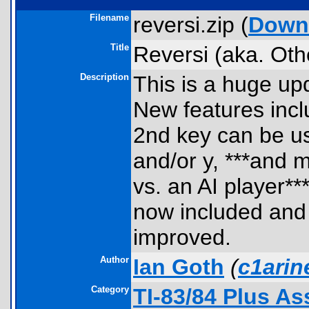
Filename
reversi.zip (
Down
Title
Reversi (aka. Othe
Description
This is a huge up
New features incl
2nd key can be us
and/or y, ***and 
vs. an AI player**
now included and 
improved.
Author
Ian Goth
(
c1ari
Category
TI-83/84 Plus A