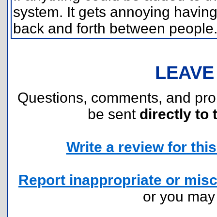
system. It gets annoying having
back and forth between people
LEAVE
Questions, comments, and pr
be sent
directly to 
Write a review for this 
Report inappropriate or misc
or you ma