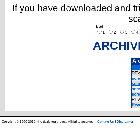
If you have downloaded and tri
sc
Bad
1
2
3
ARCHIV
Ar
REV
scr
scr
scr
scr
RE
Reve
Copyright © 1996-2019, the ticalc.org project. All rights reserved. |
Contact Us
|
Disclaimer