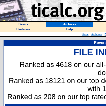
Basics
Archives
Hardware
Help
Home
::
Archives
::
F
Reversi
FILE I
Ranked as 4618 on our all
do
Ranked as 18121 on our top 
with 
Ranked as 208 on our top rat