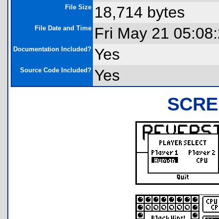
File Size
18,714 bytes
File Date and Time
Fri May 21 05:08
Documentation Included?
Yes
Source Code Included?
Yes
SCRE