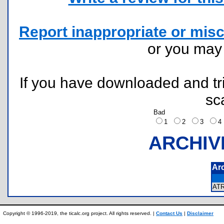
Report inappropriate or misc
or you ma
If you have downloaded and tri
sc
Bad
1
2
3
ARCHIV
Ar
AT
Copyright © 1996-2019, the ticalc.org project. All rights reserved. |
Contact Us
|
Disclaimer