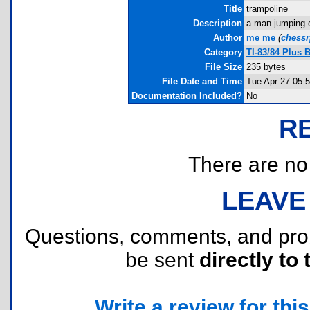
Title
trampoline
Description
a man jumping o
Author
me me
(
chess
Category
TI-83/84 Plus 
File Size
235 bytes
File Date and Time
Tue Apr 27 05:
Documentation Included?
No
R
There are no r
LEAVE
Questions, comments, and pr
be sent
directly to 
Write a review for this 