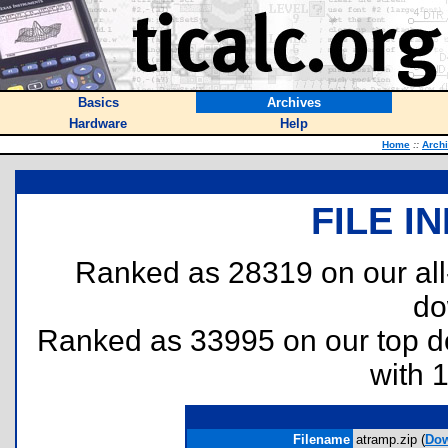
Basics
Archives
Hardware
Help
Home
::
Arch
FILE I
Ranked as 28319 on our al
do
Ranked as 33995 on our top 
with 
Filename
atramp.zip (
Dow