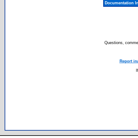
Documentation I
Questions, commen
Report in
I