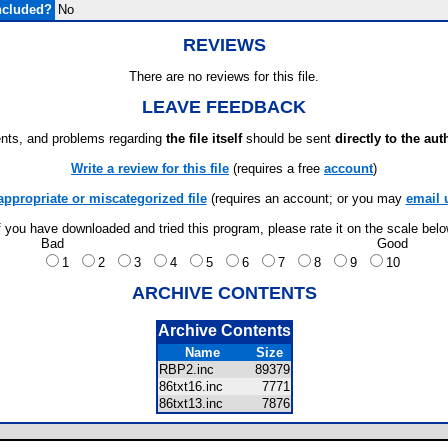
ncluded?
No
REVIEWS
There are no reviews for this file.
LEAVE FEEDBACK
ts, and problems regarding
the file itself
should be sent
directly to the aut
Write a review for this file
(requires a free
account
)
appropriate or miscategorized file
(requires an account; or you may
email 
f you have downloaded and tried this program, please rate it on the scale bel
Bad
Good
1
2
3
4
5
6
7
8
9
10
ARCHIVE CONTENTS
Archive Contents
Name
Size
RBP2.inc
89379
86txt16.inc
7771
86txt13.inc
7876