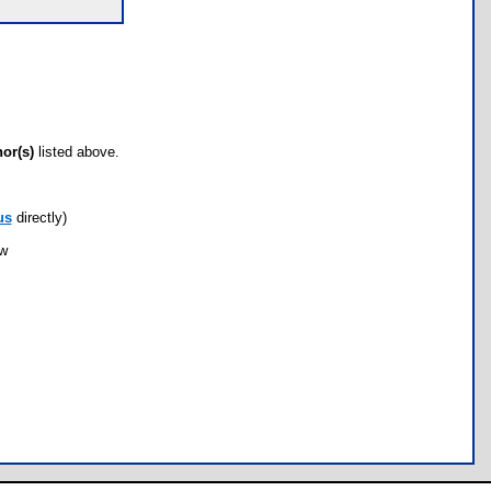
hor(s)
listed above.
us
directly)
ow