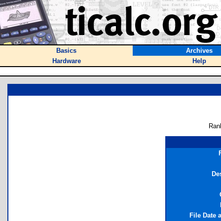
Basics
Archives
Hardware
Help
Ran
De
File Date