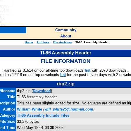
Community
About
Home
::
Archives
::
File Archives
::
TI-86 Assembly Header
TI-86 Assembly Header
FILE INFORMATION
Ranked as 31614 on our all-time top downloads
list
with 2070 downloads.
ked as 17118 on our top downloads
list
for the past seven days with 2 downl
rbp2.zip
Filename
rbp2.zip (
Download
)
Title
TI-86 Assembly Header
scription
This has been slightly edited for size. No equates are defined mult
Author
William White
(
will_white25@hotmail.com
)
Category
TI-86 Assembly Include Files
File Size
33,370 bytes
 and Time
Wed May 18 01:03:39 2005