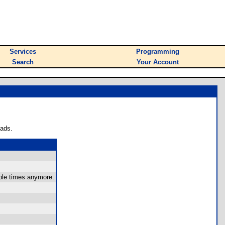
Services
Programming
Search
Your Account
oads.
iple times anymore.