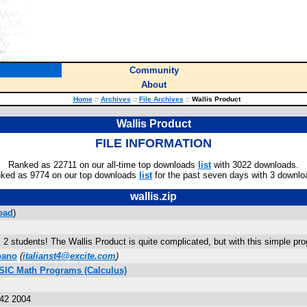
Community
About
Home
::
Archives
::
File Archives
::
Wallis Product
Wallis Product
FILE INFORMATION
Ranked as 22711 on our all-time top downloads
list
with 3022 downloads.
ked as 9774 on our top downloads
list
for the past seven days with 3 downlo
wallis.zip
oad
)
 2 students! The Wallis Product is quite complicated, but with this simple prog
bano
(
italianst4@excite.com
)
ASIC Math Programs (Calculus)
:42 2004