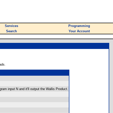
Services
Programming
Search
Your Account
ads.
ram input N and it'll output the Wallis Product.