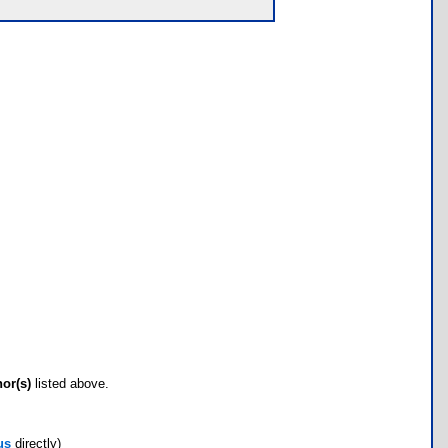
hor(s)
listed above.
us
directly)