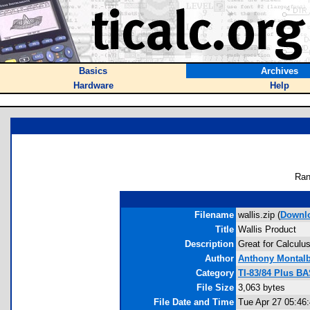
Basics
Archives
Hardware
Help
Ran
Filename
wallis.zip (
Downl
Title
Wallis Product
Description
Great for Calculus
Author
Anthony Montal
Category
TI-83/84 Plus B
File Size
3,063 bytes
File Date and Time
Tue Apr 27 05:46