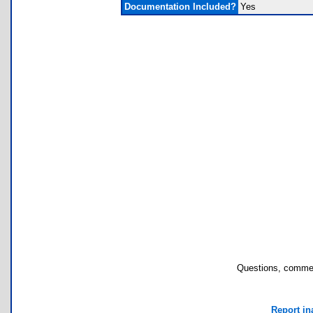
Documentation Included?
Yes
Questions, commen
Report in