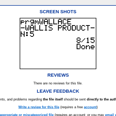
SCREEN SHOTS
REVIEWS
There are no reviews for this file.
LEAVE FEEDBACK
ts, and problems regarding
the file itself
should be sent
directly to the aut
Write a review for this file
(requires a free
account
)
appropriate or miscategorized file
(requires an account; or you may
email 