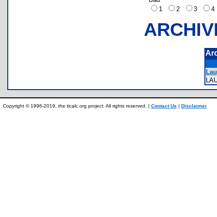
1
2
3
ARCHIV
Ar
Lau
LA
Copyright © 1996-2019, the ticalc.org project. All rights reserved. |
Contact Us
|
Disclaimer