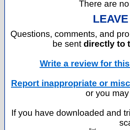
There are no r
LEAVE
Questions, comments, and pr
be sent
directly to 
Write a review for this 
Report inappropriate or misc
or you ma
If you have downloaded and tri
sc
Bad