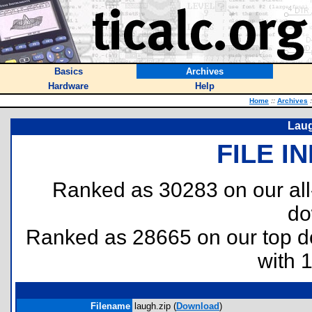
Basics
Archives
Hardware
Help
Home
::
Archives
:
Laug
FILE I
Ranked as 30283 on our al
do
Ranked as 28665 on our top 
with 
Filename
laugh.zip (
Download
)