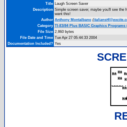
Title
Laugh Screen Saver
Description
Simple screen saver, maybe you'll see the 
want this!
Author
Anthony Montalbano
(
italianst4@excite.
Category
TI-83/84 Plus BASIC Graphics Programs (
File Size
2,860 bytes
File Date and Time
Tue Apr 27 05:44:33 2004
Documentation Included?
Yes
SCRE
R