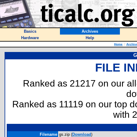
Basics
Archives
Hardware
Help
Home
::
Archiv
G
FILE I
Ranked as 21217 on our al
do
Ranked as 11119 on our top 
with 
Filename
gs.zip (
Download
)