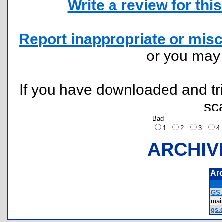
Write a review for this 
Report inappropriate or misc
or you ma
If you have downloaded and tri
sc
Bad
1
2
3
ARCHIV
Ar
GS
mai
gs.