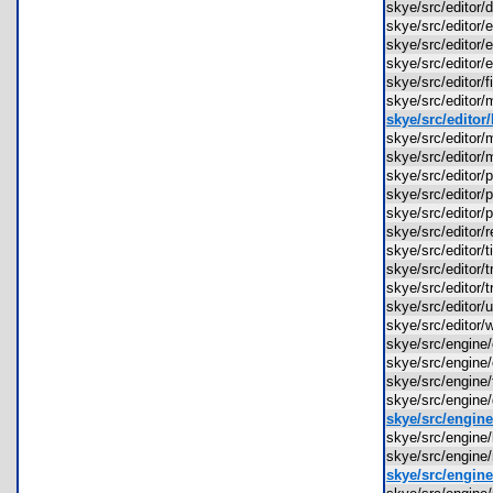
skye/src/editor
skye/src/editor
skye/src/editor/
skye/src/editor/
skye/src/editor/
skye/src/editor
skye/src/editor
skye/src/edito
skye/src/edito
skye/src/editor
skye/src/editor
skye/src/editor
skye/src/editor
skye/src/editor/
skye/src/editor
skye/src/editor
skye/src/editor/
skye/src/editor
skye/src/engine
skye/src/engin
skye/src/engine
skye/src/engin
skye/src/engine
skye/src/engin
skye/src/engin
skye/src/engine