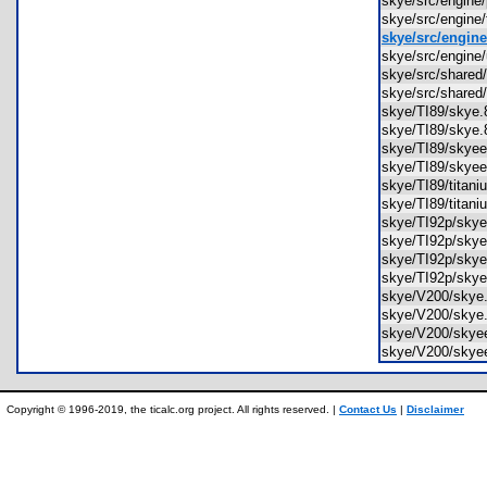
skye/src/engine
skye/src/engine
skye/src/engine
skye/src/engine
skye/src/share
skye/src/shared
skye/TI89/sky
skye/TI89/sky
skye/TI89/sky
skye/TI89/sky
skye/TI89/titan
skye/TI89/titan
skye/TI92p/sk
skye/TI92p/sk
skye/TI92p/sk
skye/TI92p/sk
skye/V200/sky
skye/V200/sky
skye/V200/sky
skye/V200/sky
Copyright © 1996-2019, the ticalc.org project. All rights reserved. |
Contact Us
|
Disclaimer