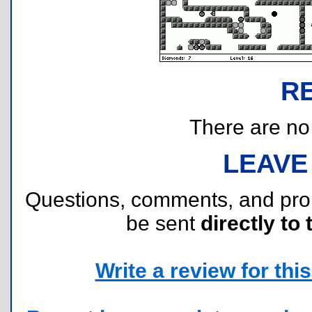
R
There are no r
LEAVE
Questions, comments, and pr
be sent
directly to 
Write a review for this 