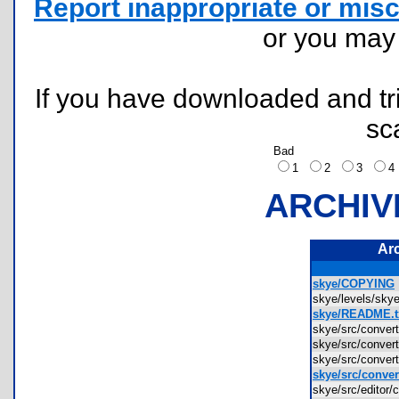
Report inappropriate or misc
or you ma
If you have downloaded and tri
sc
Bad
1
2
3
ARCHIV
Ar
skye/COPYING
skye/levels/sky
skye/README.t
skye/src/conver
skye/src/conve
skye/src/conver
skye/src/conver
skye/src/editor/