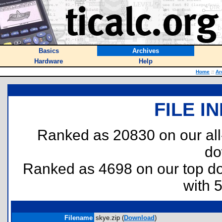
Basics
Archives
Hardware
Help
Home
::
Ar
FILE I
Ranked as 20830 on our al
do
Ranked as 4698 on our top 
with 
Filename
skye.zip (
Download
)