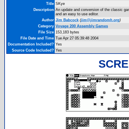
Title
SKye
Description
An update and conversion of the classic ga
and an easy to use editor.
Author
Jim Babcock
(
jim@jimrandomh.org
)
Category
Voyage 200 Assembly Games
File Size
153,183 bytes
File Date and Time
Tue Apr 27 05:39:48 2004
Documentation Included?
Yes
Source Code Included?
Yes
SCRE