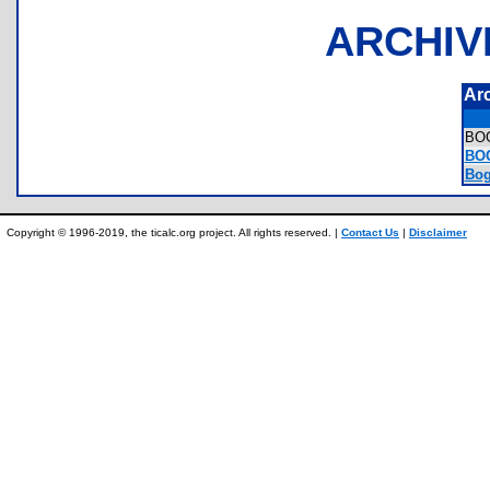
ARCHIV
Ar
BO
BOG
Bog
Copyright © 1996-2019, the ticalc.org project. All rights reserved. |
Contact Us
|
Disclaimer