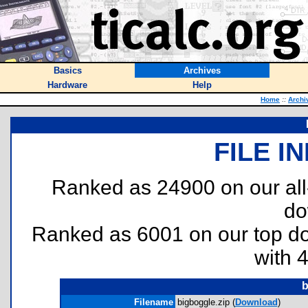
Basics
Archives
Hardware
Help
Home
::
Archi
FILE I
Ranked as 24900 on our al
do
Ranked as 6001 on our top 
with 
b
Filename
bigboggle.zip (
Download
)