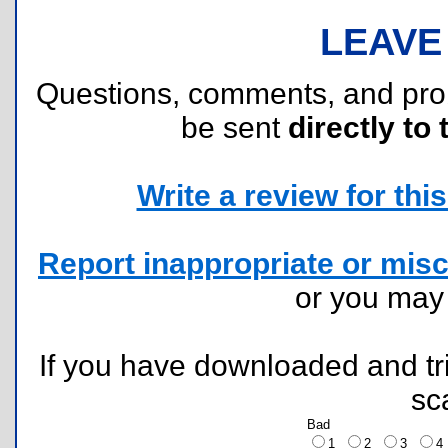
LEAVE
Questions, comments, and pr
be sent
directly to 
Write a review for this 
Report inappropriate or misc
or you ma
If you have downloaded and tri
sc
Bad
1
2
3