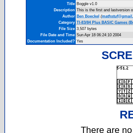
Title
Boggle v1.0
Description
This is the first and lastversion 
Author
Ben Boeckel
(
mathstuf@gmail
Category
TI-83/84 Plus BASIC Games (B
File Size
3,507 bytes
File Date and Time
Sun Apr 18 06:24:10 2004
Documentation Included?
Yes
SCRE
R
There are no r