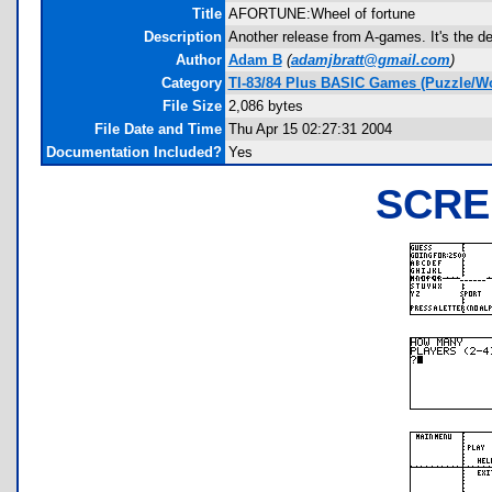
Title
AFORTUNE:Wheel of fortune
Description
Another release from A-games. It's the d
Author
Adam B
(
adamjbratt@gmail.com
)
Category
TI-83/84 Plus BASIC Games (Puzzle/W
File Size
2,086 bytes
File Date and Time
Thu Apr 15 02:27:31 2004
Documentation Included?
Yes
SCRE