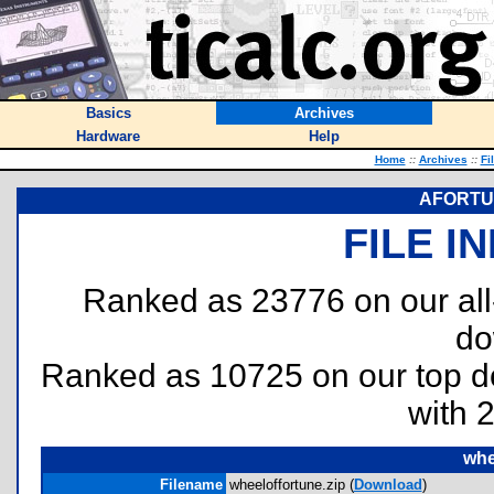
Basics
Archives
Hardware
Help
Home
::
Archives
::
Fi
AFORTUN
FILE I
Ranked as 23776 on our al
do
Ranked as 10725 on our top 
with 
whe
Filename
wheeloffortune.zip (
Download
)