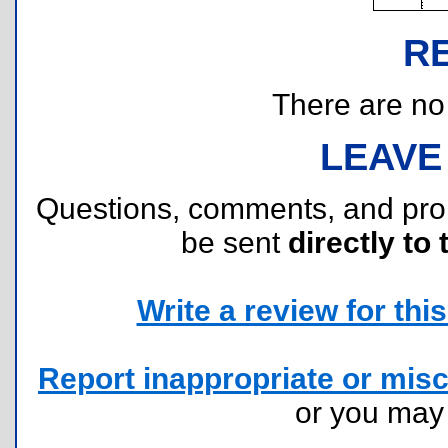
R
There are no r
LEAVE
Questions, comments, and pr
be sent
directly to 
Write a review for this 
Report inappropriate or misc
or you ma