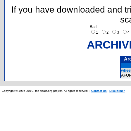
If you have downloaded and tri
sc
Bad
1
2
3
ARCHIV
Ar
wheel
AFO
Copyright © 1996-2019, the ticalc.org project. All rights reserved. |
Contact Us
|
Disclaimer