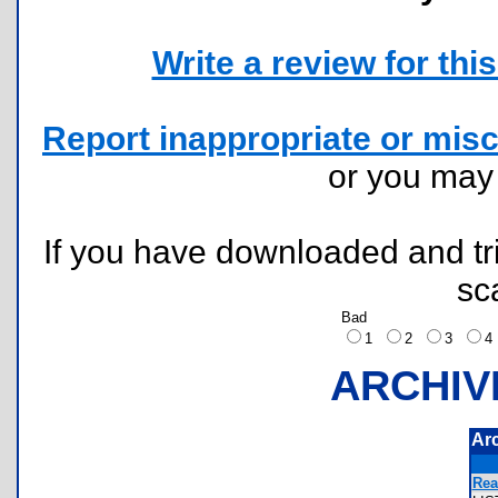
Write a review for this 
Report inappropriate or misc
or you ma
If you have downloaded and tri
sc
Bad
1
2
3
ARCHIV
Ar
Rea