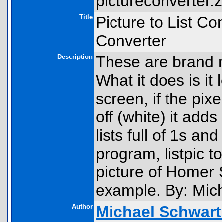
pictureconverter.z
Title
Picture to List Co
Converter
Description
These are brand n
What it does is it 
screen, if the pixel
off (white) it add
lists full of 1s a
program, listpic to
picture of Homer
example. By: Mic
Author
Michael Schwart