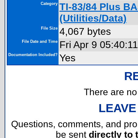
Category
TI-83/84 Plus B
(Utilities/Data)
File Size
4,067 bytes
File Date and Time
Fri Apr 9 05:40:1
Documentation Included?
Yes
R
There are no r
LEAVE
Questions, comments, and pr
be sent
directly to 