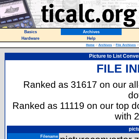
Basics
Archives
Hardware
Help
Home
::
Archives
::
File Archives
::
Picture to List Conve
FILE I
Ranked as 31617 on our al
do
Ranked as 11119 on our top 
with 
pict
Filename