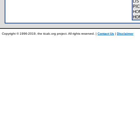
LI
PIC
HO
HO
Copyright © 1996-2019, the ticalc.org project. All rights reserved. |
Contact Us
|
Disclaimer