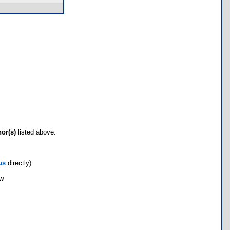
hor(s)
listed above.
us
directly)
ow