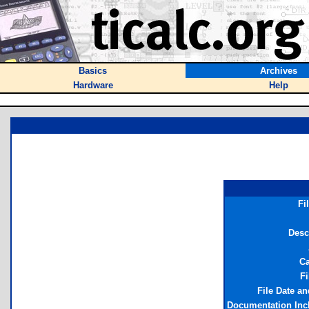
Basics
Archives
Hardware
Help
Fi
Desc
Ca
Fi
File Date a
Documentation Inc