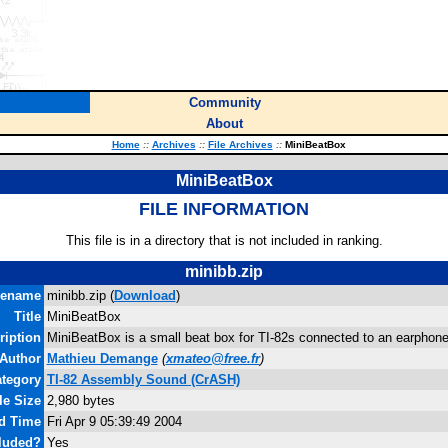
Community
About
Home
::
Archives
::
File Archives
::
MiniBeatBox
MiniBeatBox
FILE INFORMATION
This file is in a directory that is not included in ranking.
minibb.zip
lename
minibb.zip (
Download
)
Title
MiniBeatBox
ription
MiniBeatBox is a small beat box for TI-82s connected to an earphone
Author
Mathieu Demange
(
xmateo@free.fr
)
tegory
TI-82 Assembly Sound (CrASH)
le Size
2,980 bytes
nd Time
Fri Apr 9 05:39:49 2004
luded?
Yes