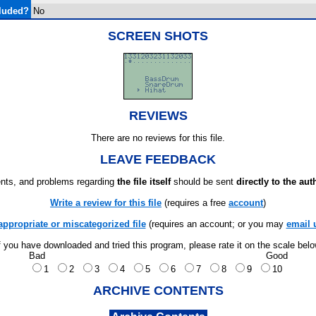
luded?
No
SCREEN SHOTS
REVIEWS
There are no reviews for this file.
LEAVE FEEDBACK
ts, and problems regarding
the file itself
should be sent
directly to the aut
Write a review for this file
(requires a free
account
)
appropriate or miscategorized file
(requires an account; or you may
email 
f you have downloaded and tried this program, please rate it on the scale bel
Bad
Good
1
2
3
4
5
6
7
8
9
10
ARCHIVE CONTENTS