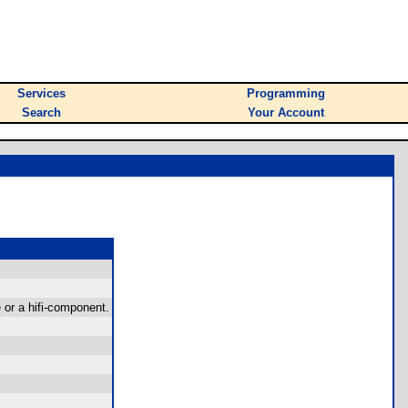
Services
Programming
Search
Your Account
 or a hifi-component.