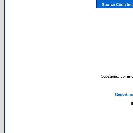
Source Code Inc
Questions, commen
Report in
I