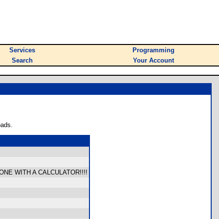
Services
Programming
Search
Your Account
oads.
NE WITH A CALCULATOR!!!!