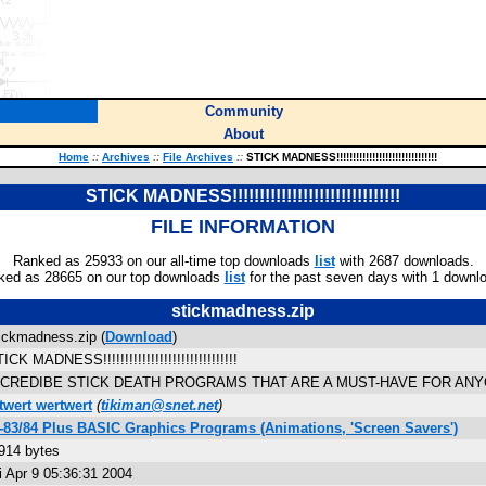
Community
About
Home
::
Archives
::
File Archives
::
STICK MADNESS!!!!!!!!!!!!!!!!!!!!!!!!!!!!!!!
STICK MADNESS!!!!!!!!!!!!!!!!!!!!!!!!!!!!!!!
FILE INFORMATION
Ranked as 25933 on our all-time top downloads
list
with 2687 downloads.
ked as 28665 on our top downloads
list
for the past seven days with 1 downl
stickmadness.zip
ickmadness.zip (
Download
)
ICK MADNESS!!!!!!!!!!!!!!!!!!!!!!!!!!!!!!!
NCREDIBE STICK DEATH PROGRAMS THAT ARE A MUST-HAVE FOR ANYO
twert wertwert
(
tikiman@snet.net
)
-83/84 Plus BASIC Graphics Programs (Animations, 'Screen Savers')
914 bytes
i Apr 9 05:36:31 2004