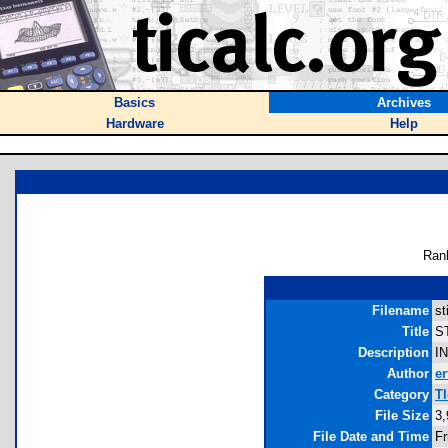
Basics
Archives
Hardware
Help
Ran
Filename
st
Title
ST
Description
I
Author
er
Category
TI
File Size
3,
File Date and Time
Fr