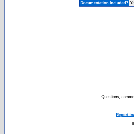
Documentation Included?
Y
Questions, commen
Report in
I