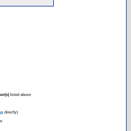
hor(s)
listed above.
us
directly)
ow