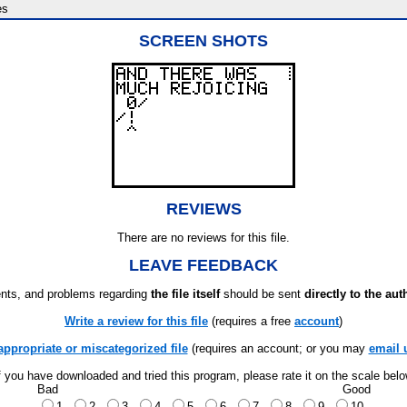
es
SCREEN SHOTS
REVIEWS
There are no reviews for this file.
LEAVE FEEDBACK
ts, and problems regarding
the file itself
should be sent
directly to the aut
Write a review for this file
(requires a free
account
)
appropriate or miscategorized file
(requires an account; or you may
email 
f you have downloaded and tried this program, please rate it on the scale bel
Bad
Good
1
2
3
4
5
6
7
8
9
10