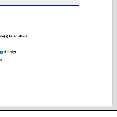
hor(s)
listed above.
us
directly)
ow