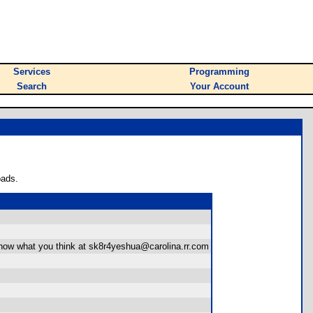
Services
Programming
Search
Your Account
oads.
ow what you think at sk8r4yeshua@carolina.rr.com