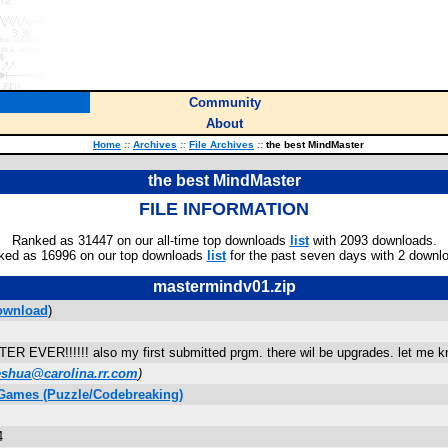
Community
About
Home
::
Archives
::
File Archives
::
the best MindMaster
the best MindMaster
FILE INFORMATION
Ranked as 31447 on our all-time top downloads
list
with 2093 downloads.
ked as 16996 on our top downloads
list
for the past seven days with 2 downl
mastermindv01.zip
ownload
)
VER!!!!!! also my first submitted prgm. there wil be upgrades. let me kn
eshua@carolina.rr.com
)
 Games (Puzzle/Codebreaking)
4