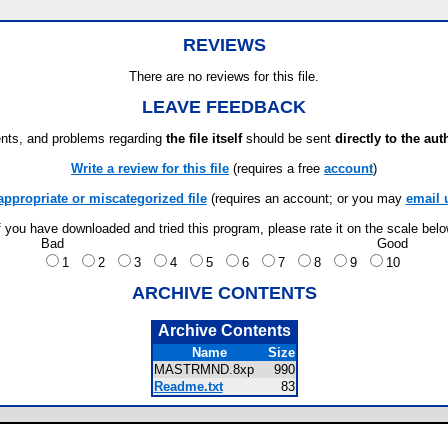
REVIEWS
There are no reviews for this file.
LEAVE FEEDBACK
ts, and problems regarding
the file itself
should be sent
directly to the aut
Write a review for this file
(requires a free
account
)
appropriate or miscategorized file
(requires an account; or you may
email 
f you have downloaded and tried this program, please rate it on the scale bel
Bad
Good
1
2
3
4
5
6
7
8
9
10
ARCHIVE CONTENTS
Archive Contents
Name
Size
MASTRMND.8xp
990
Readme.txt
83