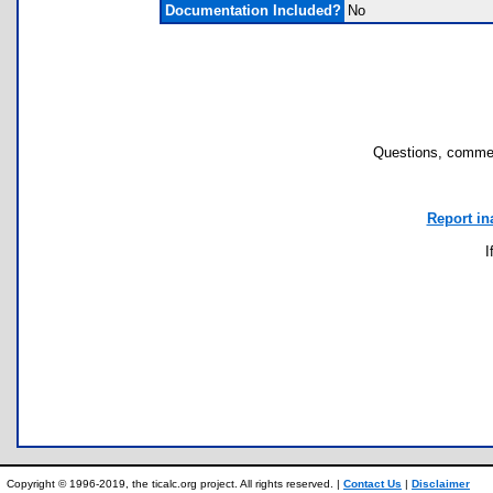
Documentation Included?
No
Questions, commen
Report in
I
Copyright © 1996-2019, the ticalc.org project. All rights reserved. |
Contact Us
|
Disclaimer