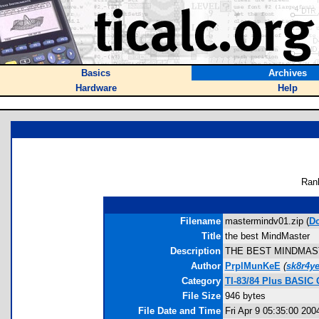
Basics
Archives
Hardware
Help
Ran
Filename
mastermindv01.zip (
D
Title
the best MindMaster
Description
THE BEST MINDMASTER E
Author
PrplMunKeE
(
sk8r4y
Category
TI-83/84 Plus BASIC
File Size
946 bytes
File Date and Time
Fri Apr 9 05:35:00 200