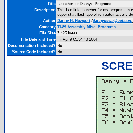
Title
Launcher for Danny's Programs
Description
This is a little launcher for my programs i
super start flash app which automatically do
Author
Danny H. Newport
(
dannynewp@aol.com
Category
TI-89 Assembly Misc. Programs
File Size
7,425 bytes
File Date and Time
Fri Apr 9 05:34:48 2004
Documentation Included?
No
Source Code Included?
No
SCRE