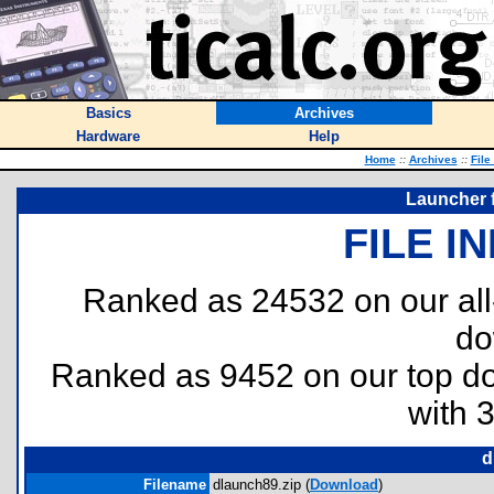
Basics
Archives
Hardware
Help
Home
::
Archives
::
File
Launcher 
FILE I
Ranked as 24532 on our al
do
Ranked as 9452 on our top 
with 
d
Filename
dlaunch89.zip (
Download
)