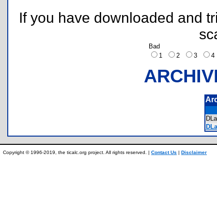
If you have downloaded and tri
sc
Bad
1
2
3
ARCHIV
Ar
DL
DLa
Copyright © 1996-2019, the ticalc.org project. All rights reserved. |
Contact Us
|
Disclaimer