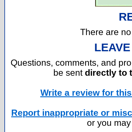
R
There are no r
LEAVE
Questions, comments, and pr
be sent
directly to 
Write a review for this 
Report inappropriate or misc
or you ma