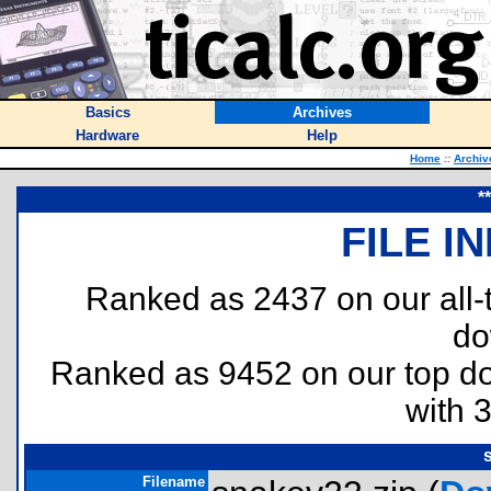
Basics
Archives
Hardware
Help
Home
::
Archiv
*
FILE I
Ranked as 2437 on our all
do
Ranked as 9452 on our top 
with 
Filename