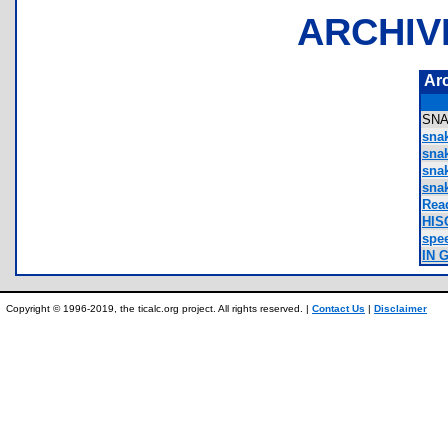
ARCHIV
Ar
SN
sna
sna
sna
sna
Rea
HIS
spe
IN 
Copyright © 1996-2019, the ticalc.org project. All rights reserved. |
Contact Us
|
Disclaimer