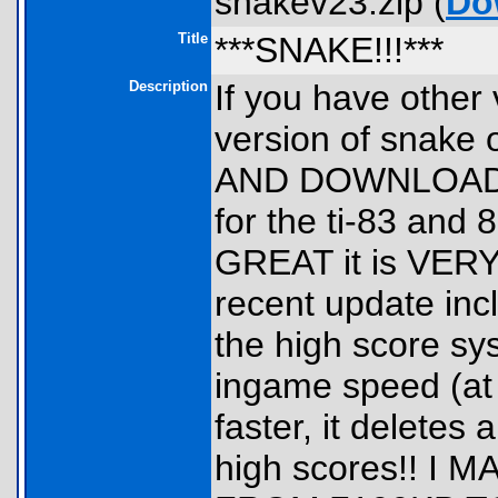
snakev23.zip (
Do
Title
***SNAKE!!!***
Description
If you have other
version of snak
AND DOWNLOAD T
for the ti-83 and
GREAT it is VER
recent update in
the high score sy
ingame speed (at 
faster, it deletes a
high scores!! 