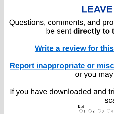
LEAVE
Questions, comments, and pr
be sent
directly to 
Write a review for this 
Report inappropriate or misc
or you ma
If you have downloaded and tri
sc
Bad
1
2
3