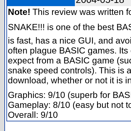
Note!
This review was written for
SNAKE!!! is one of the best BA
is fast, has a nice GUI, and avo
often plague BASIC games. Its 
expect from a BASIC game (suc
snake speed controls). This is 
download, whether or not it is 
Graphics: 9/10 (superb for BAS
Gameplay: 8/10 (easy but not t
Overall: 9/10