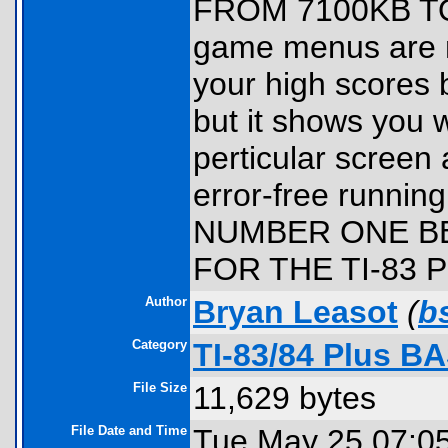
FROM 7100KB TO 5
game menus are n
your high scores be
but it shows you 
perticular screen
error-free runni
NUMBER ONE BE
FOR THE TI-83 P
Author
Bryan Leasot
(
b
Category
TI-83/84 Plus B
File Size
11,629 bytes
File Date and Time
Tue May 25 07:0