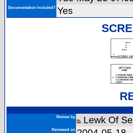
Documentation Included?
Yes
SCRE
R
Review by
Lewk Of Ser
Reviewed on
2004-05-18