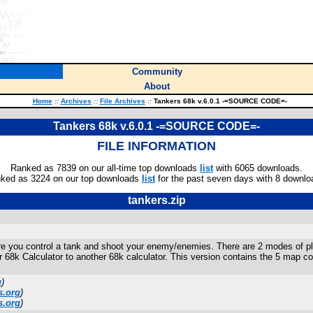
Community
About
Home
::
Archives
::
File Archives
::
Tankers 68k v.6.0.1 -=SOURCE CODE=-
Tankers 68k v.6.0.1 -=SOURCE CODE=-
FILE INFORMATION
Ranked as 7839 on our all-time top downloads
list
with 6065 downloads.
ked as 3224 on our top downloads
list
for the past seven days with 8 downlo
tankers.zip
e you control a tank and shoot your enemy/enemies. There are 2 modes of pl
r 68k Calculator to another 68k calculator. This version contains the 5 map 
g
)
s.org
)
s.org
)