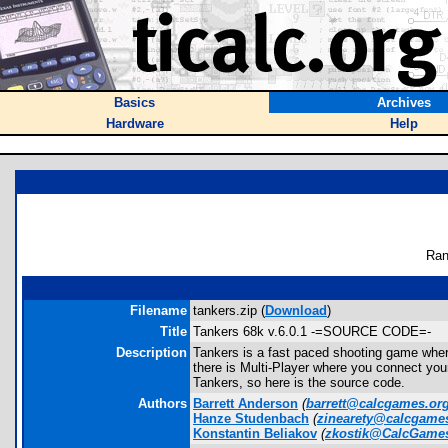
Basics
Archives
Hardware
Help
Ran
Filename
tankers.zip (
Download
)
Title
Tankers 68k v.6.0.1 -=SOURCE CODE=-
Description
Tankers is a fast paced shooting game wher
there is Multi-Player where you connect you
Tankers, so here is the source code.
Authors
Barrett Anderson
(
barrett@calcgames.or
Hanze Studenbach
(
zinearety@calcgame
Konstantin Beliakov
(
zkostik@CalcGame