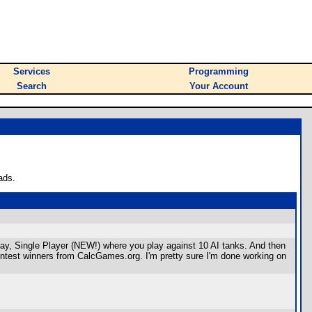
Services
Programming
Search
Your Account
ads.
ay, Single Player (NEW!) where you play against 10 AI tanks. And then
contest winners from CalcGames.org. I'm pretty sure I'm done working on