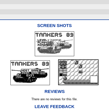
SCREEN SHOTS
REVIEWS
There are no reviews for this file.
LEAVE FEEDBACK