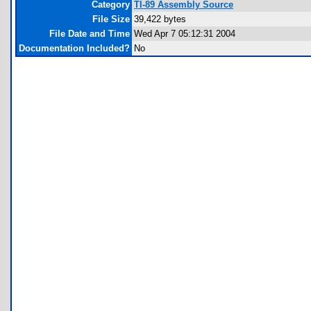
Category
TI-89 Assembly Source
File Size
39,422 bytes
File Date and Time
Wed Apr 7 05:12:31 2004
Documentation Included?
No