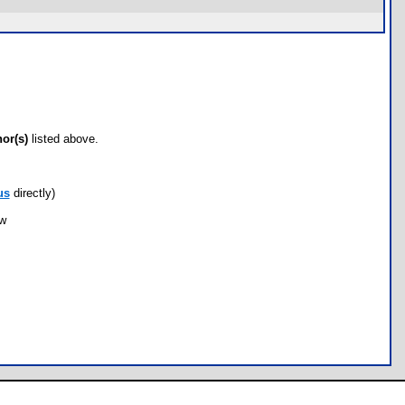
hor(s)
listed above.
us
directly)
ow