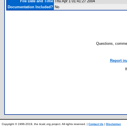
File Date and Time
Thu Apr 1 01:41:27 2004
Documentation Included?
No
Questions, commen
Report in
I
Copyright © 1996-2019, the ticalc.org project. All rights reserved. |
Contact Us
|
Disclaimer