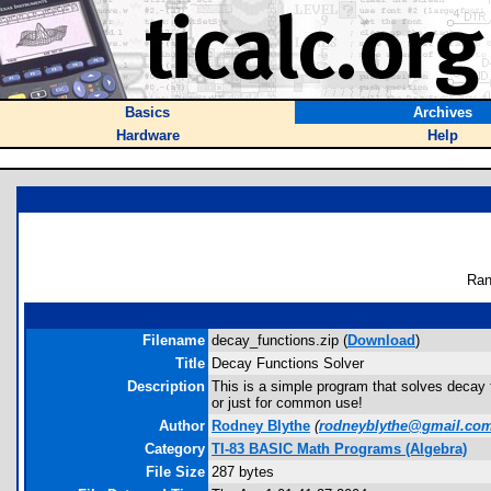
Basics
Archives
Hardware
Help
Ran
Filename
decay_functions.zip (
Download
)
Title
Decay Functions Solver
Description
This is a simple program that solves decay fu
or just for common use!
Author
Rodney Blythe
(
rodneyblythe@gmail.co
Category
TI-83 BASIC Math Programs (Algebra)
File Size
287 bytes