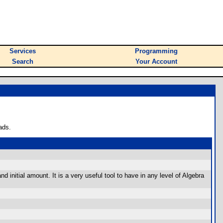
Services
Programming
Search
Your Account
ads.
d initial amount. It is a very useful tool to have in any level of Algebra