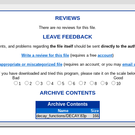
REVIEWS
There are no reviews for this file.
LEAVE FEEDBACK
ts, and problems regarding
the file itself
should be sent
directly to the aut
Write a review for this file
(requires a free
account
)
appropriate or miscategorized file
(requires an account; or you may
email 
f you have downloaded and tried this program, please rate it on the scale bel
Bad
Good
1
2
3
4
5
6
7
8
9
10
ARCHIVE CONTENTS
Archive Contents
Name
Size
decay_functions/DECAY.83p
166