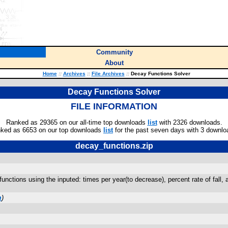
Community
About
Home
::
Archives
::
File Archives
::
Decay Functions Solver
Decay Functions Solver
FILE INFORMATION
Ranked as 29365 on our all-time top downloads
list
with 2326 downloads.
ked as 6653 on our top downloads
list
for the past seven days with 3 downlo
decay_functions.zip
nctions using the inputed: times per year(to decrease), percent rate of fall, an
m
)