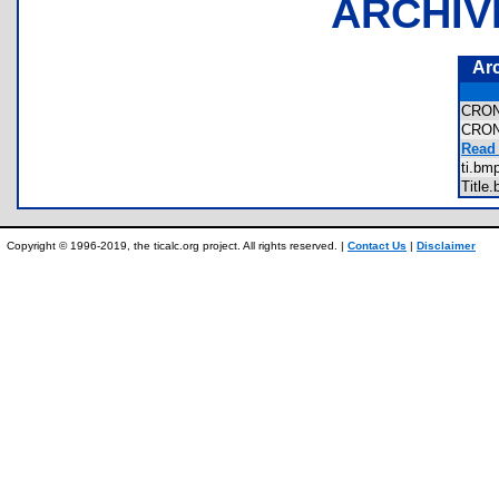
ARCHIV
Ar
CRO
CRO
Read 
ti.b
Titl
Copyright © 1996-2019, the ticalc.org project. All rights reserved. |
Contact Us
|
Disclaimer