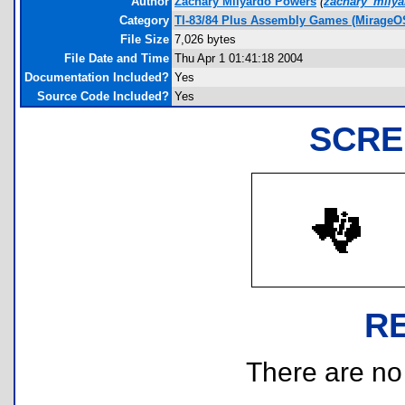
Author
Zachary Milyardo Powers
(
zachary_mily
Category
TI-83/84 Plus Assembly Games (MirageO
File Size
7,026 bytes
File Date and Time
Thu Apr 1 01:41:18 2004
Documentation Included?
Yes
Source Code Included?
Yes
SCRE
R
There are no r