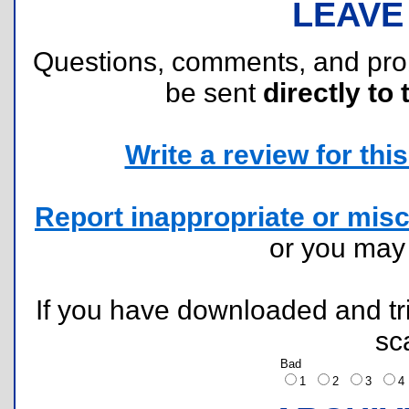
LEAVE
Questions, comments, and pr
be sent
directly to 
Write a review for this 
Report inappropriate or misc
or you ma
If you have downloaded and tri
sc
Bad
1
2
3