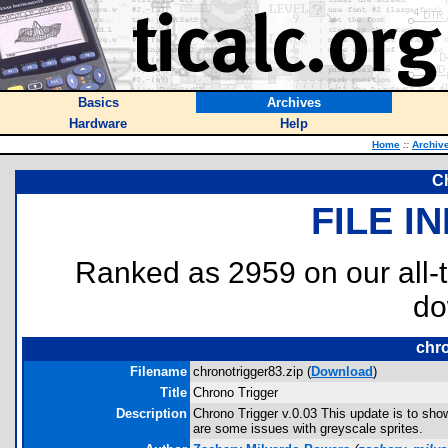
Basics
Archives
Hardware
Help
Home
::
Archiv
C
FILE I
Ranked as 2959 on our all
do
chro
Filename
chronotrigger83.zip (
Download
)
Title
Chrono Trigger
Description
Chrono Trigger v.0.03 This update is to sh
are some issues with greyscale sprites.