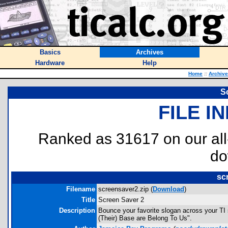
Basics
Archives
Hardware
Help
Home
::
Archiv
S
FILE I
Ranked as 31617 on our al
do
sc
Filename
screensaver2.zip (
Download
)
Title
Screen Saver 2
Description
Bounce your favorite slogan across your TI s
(Their) Base are Belong To Us".