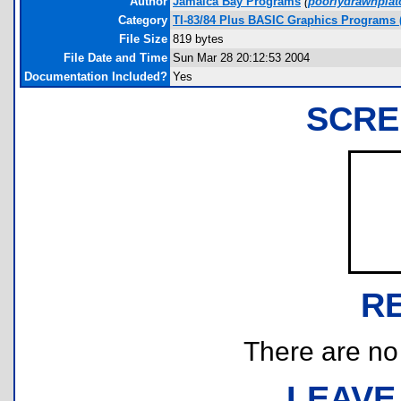
Author
Jamaica Bay Programs
(
poorlydrawnpla
Category
TI-83/84 Plus BASIC Graphics Programs (
File Size
819 bytes
File Date and Time
Sun Mar 28 20:12:53 2004
Documentation Included?
Yes
SCRE
R
There are no r
LEAVE