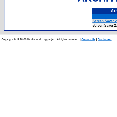
Ar
Screen Saver 2.
Screen Saver
Copyright © 1996-2019, the ticalc.org project. All rights reserved. |
Contact Us
|
Disclaimer