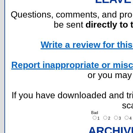
Questions, comments, and pr
be sent
directly to 
Write a review for this 
Report inappropriate or misc
or you ma
If you have downloaded and tri
sc
Bad
1
2
3
ARCHIV