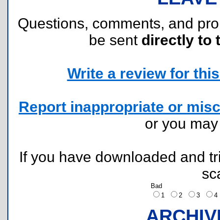
Questions, comments, and pr
be sent
directly to 
Write a review for this 
Report inappropriate or misc
or you ma
If you have downloaded and tri
sc
Bad
1
2
3
ARCHIV