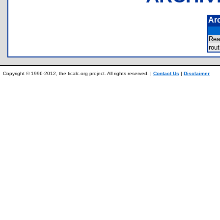
Ar
Re
rou
Copyright © 1996-2012, the ticalc.org project. All rights reserved. |
Contact Us
|
Disclaimer