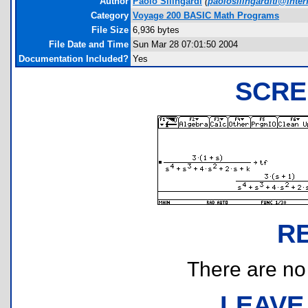
Author
Paolo Silingardi
(
paolosilingarditi@interf
Category
Voyage 200 BASIC Math Programs
File Size
6,936 bytes
File Date and Time
Sun Mar 28 07:01:50 2004
Documentation Included?
Yes
SCRE
R
There are no r
LEAVE