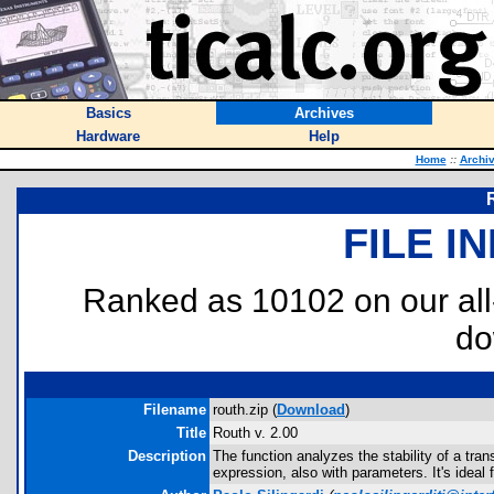
Basics
Archives
Hardware
Help
Home
::
Archi
FILE I
Ranked as 10102 on our al
do
Filename
routh.zip (
Download
)
Title
Routh v. 2.00
Description
The function analyzes the stability of a tran
expression, also with parameters. It's ideal 