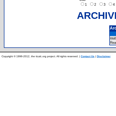
1
2
3
ARCHIV
Ar
rou
Re
Copyright © 1996-2012, the ticalc.org project. All rights reserved. |
Contact Us
|
Disclaimer