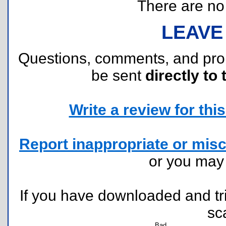
There are no r
LEAVE
Questions, comments, and pr
be sent
directly to 
Write a review for this 
Report inappropriate or misc
or you ma
If you have downloaded and tri
sc
Bad