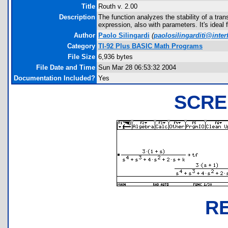
Title
Routh v. 2.00
Description
The function analyzes the stability of a tran
expression, also with parameters. It's ideal 
Author
Paolo Silingardi
(
paolosilingarditi@interf
Category
TI-92 Plus BASIC Math Programs
File Size
6,936 bytes
File Date and Time
Sun Mar 28 06:53:32 2004
Documentation Included?
Yes
SCRE
R