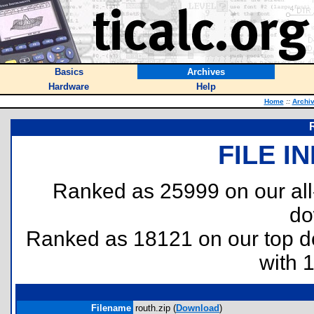
Basics
Archives
Hardware
Help
Home
::
Archi
FILE I
Ranked as 25999 on our al
do
Ranked as 18121 on our top 
with 
Filename
routh.zip (
Download
)