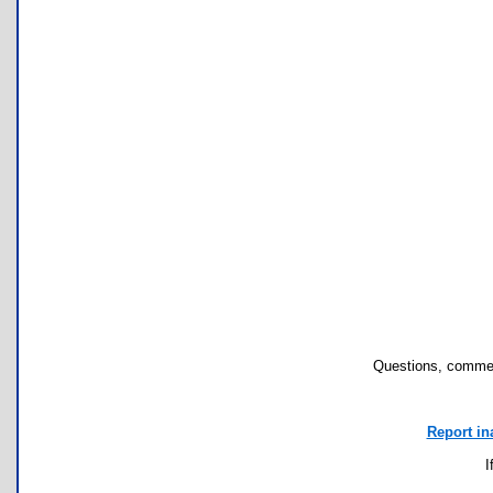
Questions, commen
Report in
I