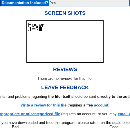
Documentation Included?
Yes
SCREEN SHOTS
REVIEWS
There are no reviews for this file.
LEAVE FEEDBACK
ts, and problems regarding
the file itself
should be sent
directly to the aut
Write a review for this file
(requires a free
account
)
appropriate or miscategorized file
(requires an account; or you may
email 
f you have downloaded and tried this program, please rate it on the scale bel
Bad
Good