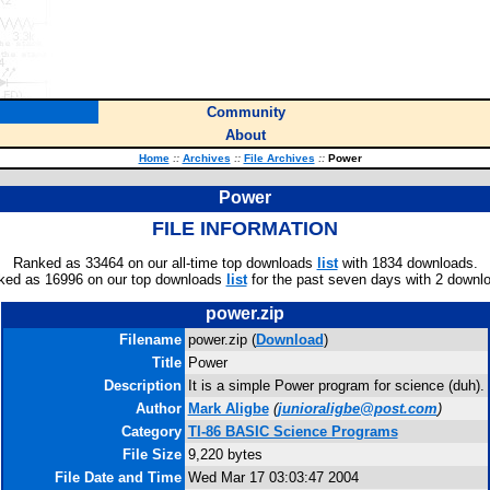
Community
About
Home
::
Archives
::
File Archives
::
Power
Power
FILE INFORMATION
Ranked as 33464 on our all-time top downloads
list
with 1834 downloads.
ked as 16996 on our top downloads
list
for the past seven days with 2 downl
power.zip
Filename
power.zip (
Download
)
Title
Power
Description
It is a simple Power program for science (duh).
Author
Mark Aligbe
(
junioraligbe@post.com
)
Category
TI-86 BASIC Science Programs
File Size
9,220 bytes
File Date and Time
Wed Mar 17 03:03:47 2004