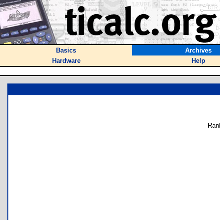
Basics
Archives
Hardware
Help
Ran