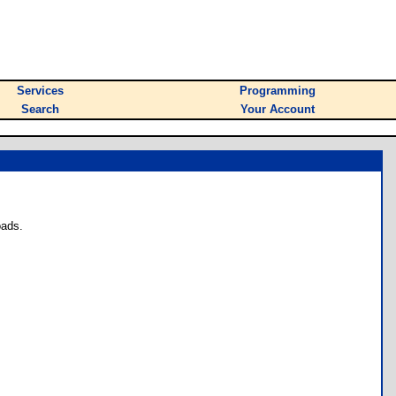
Services
Programming
Search
Your Account
oads.