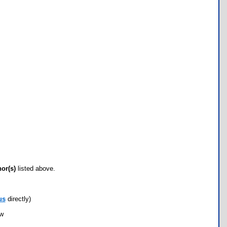
hor(s)
listed above.
us
directly)
ow