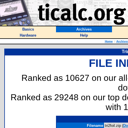
Basics
Archives
Hardware
Help
Home
::
Archive
Tr
FILE I
Ranked as 10627 on our al
do
Ranked as 29248 on our top 
with 
Filename
tri2foil.zip (
Do