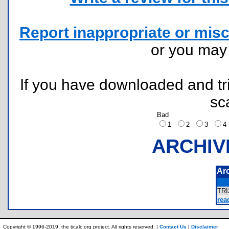
Report inappropriate or misc
or you ma
If you have downloaded and tri
sc
Bad
1
2
3
ARCHIV
Ar
TRI
rea
Copyright © 1996-2019, the ticalc.org project. All rights reserved. |
Contact Us
|
Disclaimer