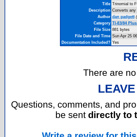
Title
Trinomial to 
Description
Converts any 
Author
dan padgett
(
Category
TI-83/84 Plu
File Size
881 bytes
File Date and Time
Sun Apr 25 06
Documentation Included?
Yes
R
There are no r
LEAVE
Questions, comments, and pr
be sent
directly to 
Write a review for this 