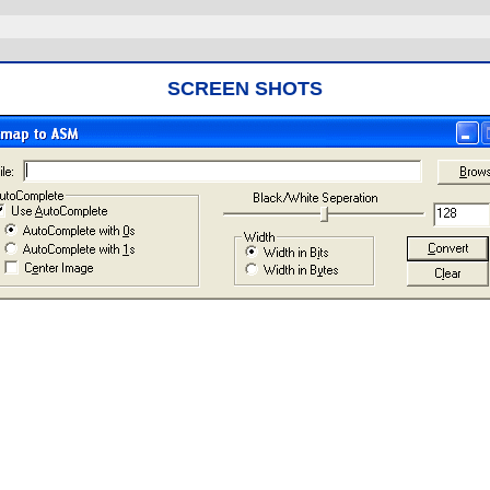
SCREEN SHOTS