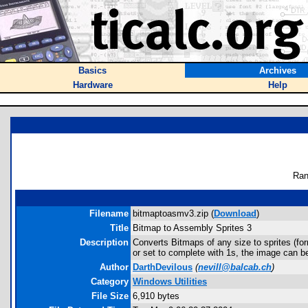
Basics
Archives
Hardware
Help
Ran
Filename
bitmaptoasmv3.zip (
Download
)
Title
Bitmap to Assembly Sprites 3
Description
Converts Bitmaps of any size to sprites (fo
or set to complete with 1s, the image can be
Author
DarthDevilous
(
nevill@balcab.ch
)
Category
Windows Utilities
File Size
6,910 bytes