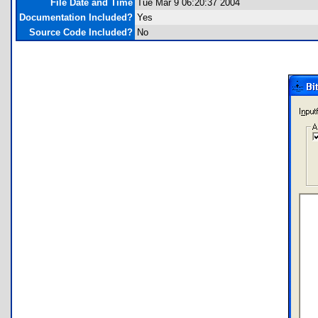
File Date and Time
Tue Mar 9 06:20:37 2004
Documentation Included?
Yes
Source Code Included?
No