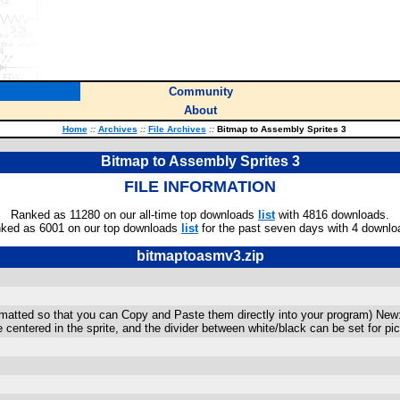
Community
About
Home
::
Archives
::
File Archives
::
Bitmap to Assembly Sprites 3
Bitmap to Assembly Sprites 3
FILE INFORMATION
Ranked as 11280 on our all-time top downloads
list
with 4816 downloads.
ked as 6001 on our top downloads
list
for the past seven days with 4 downlo
bitmaptoasmv3.zip
rmatted so that you can Copy and Paste them directly into your program) New:
 centered in the sprite, and the divider between white/black can be set for pi