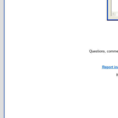
Questions, commen
Report in
I