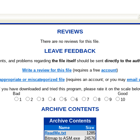
REVIEWS
There are no reviews for this file.
LEAVE FEEDBACK
ts, and problems regarding
the file itself
should be sent
directly to the aut
Write a review for this file
(requires a free
account
)
appropriate or miscategorized file
(requires an account; or you may
email 
f you have downloaded and tried this program, please rate it on the scale bel
Bad
Good
1
2
3
4
5
6
7
8
9
10
ARCHIVE CONTENTS
Archive Contents
Name
Size
ReadMe.txt
1285
Bitmap to ASM.exe
24576