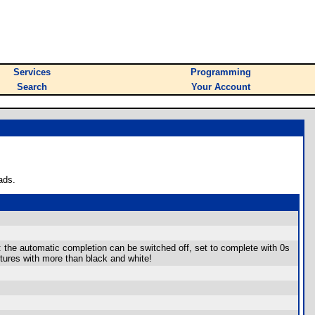
Services
Programming
Search
Your Account
ads.
 the automatic completion can be switched off, set to complete with 0s
ctures with more than black and white!