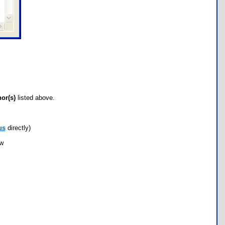
hor(s)
listed above.
us
directly)
ow