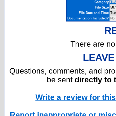
Category
TI-
File Size
587
File Date and Time
Tue
Documentation Included?
No
R
There are no r
LEAVE
Questions, comments, and pr
be sent
directly to 
Write a review for this 
Report inappropriate or misc