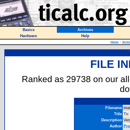
Basics
Archives
Hardware
Help
Home
::
Archi
FILE I
Ranked as 29738 on our al
do
Filename
tita
Title
Tic
Description
Ver
Author
Pr