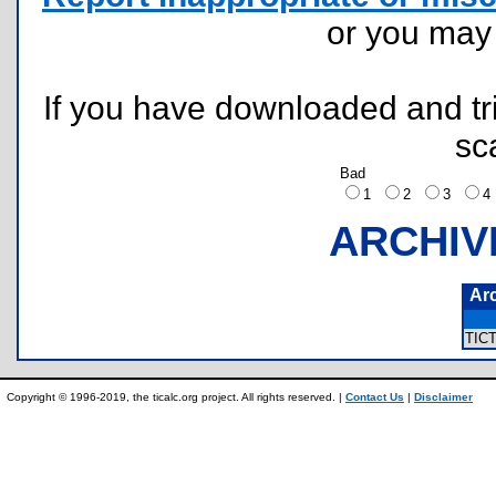
or you ma
If you have downloaded and tri
sc
Bad
1
2
3
ARCHIV
Ar
TIC
Copyright © 1996-2019, the ticalc.org project. All rights reserved. |
Contact Us
|
Disclaimer