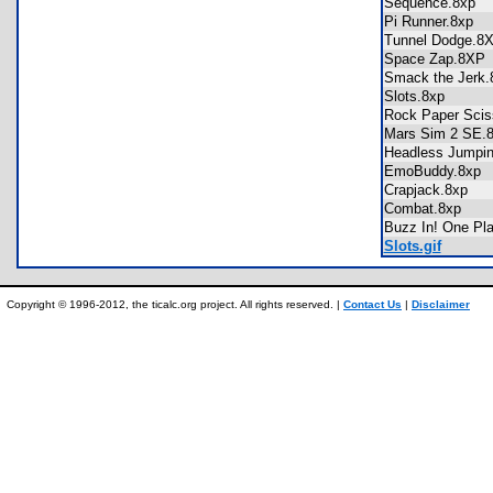
Sequence.8xp
Pi Runner.8xp
Tunnel Dodge.
Space Zap.8X
Smack the Jer
Slots.8xp
Rock Paper Sci
Mars Sim 2 SE
Headless Jumpi
EmoBuddy.8x
Crapjack.8xp
Combat.8xp
Buzz In! One P
Slots.gif
Copyright © 1996-2012, the ticalc.org project. All rights reserved. |
Contact Us
|
Disclaimer