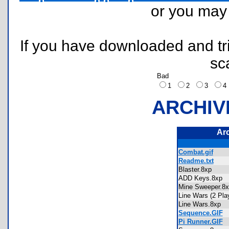
or you ma
If you have downloaded and tri
sc
Bad
1
2
3
ARCHIV
Ar
Combat.gif
Readme.txt
Blaster.8xp
ADD Keys.8xp
Mine Sweeper.
Line Wars (2 Pl
Line Wars.8xp
Sequence.GIF
Pi Runner.GIF