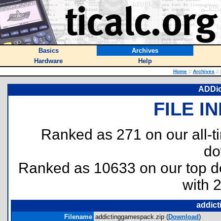
Basics
Archives
Hardware
Help
Home
::
Archives
::
ADDic
FILE I
Ranked as 271 on our all-
do
Ranked as 10633 on our top 
with 
addict
Filename
addictinggamespack.zip (
Download
)