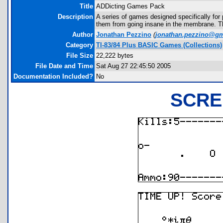
Title
ADDicting Games Pack
Description
A series of games designed specifically fo
them from going insane in the membrane. The
Author
Jonathan Pezzino
(
jonathan.pezzino@gm
Category
TI-83/84 Plus BASIC Games (Collections)
File Size
22,222 bytes
File Date and Time
Sat Aug 27 22:45:50 2005
Documentation Included?
No
SCRE