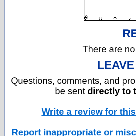
R
There are no r
LEAVE
Questions, comments, and pr
be sent
directly to 
Write a review for this 
Report inappropriate or misc