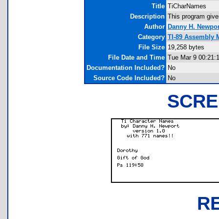
Title
TiCharNames
Description
This program give
Author
Danny H. Newpor
Category
TI-89 Assembly 
File Size
19,258 bytes
File Date and Time
Tue Mar 9 00:21:
Documentation Included?
No
Source Code Included?
No
SCRE
R