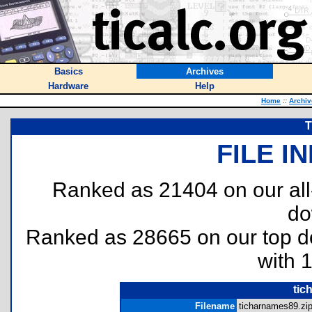
Basics
Archives
Hardware
Help
Home
::
Archiv
T
FILE I
Ranked as 21404 on our al
do
Ranked as 28665 on our top 
with 
tic
Filename
ticharnames89.zip