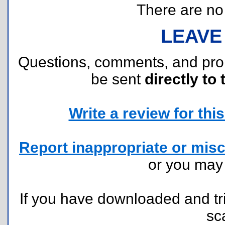
There are no r
LEAVE
Questions, comments, and pr
be sent
directly to 
Write a review for this 
Report inappropriate or misc
or you ma
If you have downloaded and tri
sc