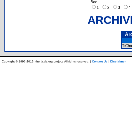
Bad
1
2
3
ARCHIV
Ar
TiCh
Copyright © 1996-2019, the ticalc.org project. All rights reserved. |
Contact Us
|
Disclaimer