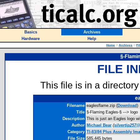
Basics
Archives
Hardware
Help
Home
::
Archives
::
Fi
§-Flamin
FILE I
This file is in a director
ea
Filename
eaglesflame.zip (
Download
)
Title
§-Flaming Eagles-§ ---> logo
Description
This is just an Eagles logo w
Author
Michael Bear
(
silvertip257@
Category
TI-83/84 Plus Assembly Im
File Size
585,445 bytes