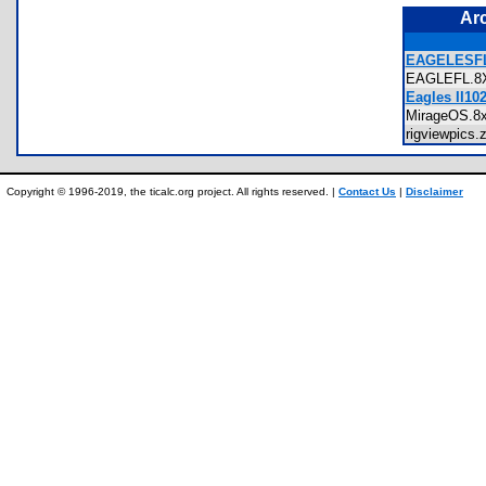
Ar
EAGELESFL
EAGLEFL.
Eagles II10
MirageOS.
rigviewpics
Copyright © 1996-2019, the ticalc.org project. All rights reserved. |
Contact Us
|
Disclaimer