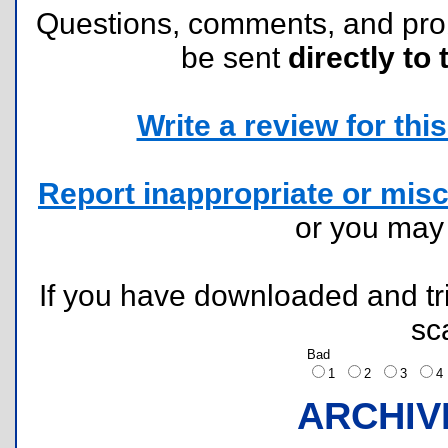
Questions, comments, and pr
be sent
directly to 
Write a review for this 
Report inappropriate or misc
or you ma
If you have downloaded and tri
sc
Bad
1
2
3
ARCHIV