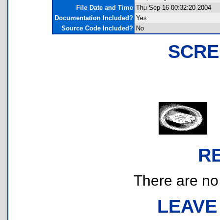
File Date and Time
Thu Sep 16 00:32:20 2004
Documentation Included?
Yes
Source Code Included?
No
SCRE
R
There are no r
LEAVE