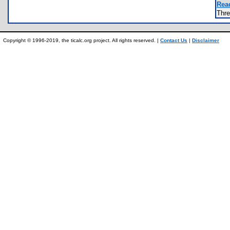
Rea
Thr
Copyright © 1996-2019, the ticalc.org project. All rights reserved. |
Contact Us
|
Disclaimer