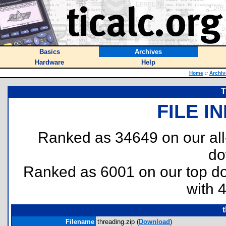
Basics
Archives
Hardware
Help
Home
::
Archiv
T
FILE I
Ranked as 34649 on our al
do
Ranked as 6001 on our top 
with 
Filename
threading.zip (
Download
)