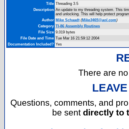
Title
Threading 3.5
Description
An update to my threading system. This time,
and unlocking. This will help protect progra
Author
Mike Schaadt
(
Mike3465@aol.com
)
Category
TI-86 Assembly Routines
File Size
9,019 bytes
File Date and Time
Tue Mar 16 21:59:12 2004
Documentation Included?
Yes
R
There are no r
LEAVE
Questions, comments, and pr
be sent
directly to 