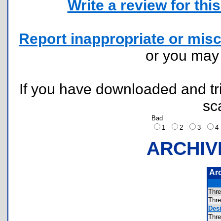
Write a review for this 
Report inappropriate or misc
or you ma
If you have downloaded and tri
sc
Bad
1
2
3
ARCHIV
Ar
Thr
Thr
Desi
Thr