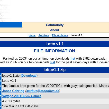
Community
About
Home
::
Archives
::
File Archives
::
Lotto v1.1
Lotto v1.1
FILE INFORMATION
Ranked as 25034 on our all-time top downloads
list
with 2782 downloads.
ked as 28665 on our top downloads
list
for the past seven days with 1 downl
lottov1.1.zip
e
lottov1.1.zip (
Download
)
e
Lotto v1.1
n
The famous lotto game for the V200/TI92+, with grayscale graphics. Made wi
r
Jonas Gehring
(
saubue@mobifiles.de
)
y
Voyage 200 BASIC Games
e
45,013 bytes
e
Sun Mar 7 17:33:28 2004