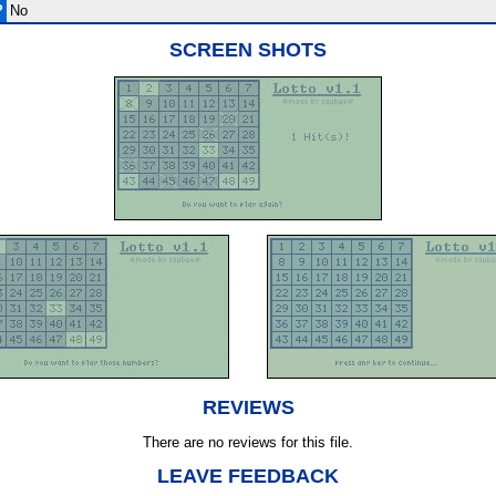
?
No
SCREEN SHOTS
REVIEWS
There are no reviews for this file.
LEAVE FEEDBACK