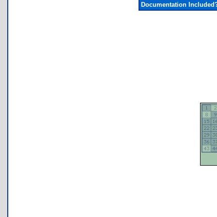
Documentation Included