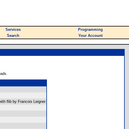
Services
Programming
Search
Your Account
oads.
th flib by Francois Leigner