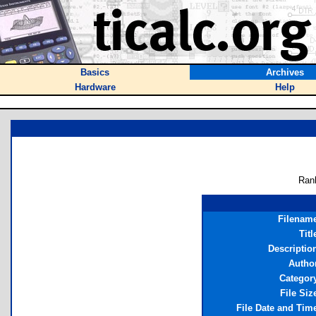
Basics
Archives
Hardware
Help
Ran
Filenam
Titl
Descriptio
Autho
Categor
File Siz
File Date and Tim